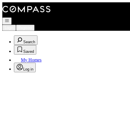
Go to: Homepage
Open navigation
Login
Register
Search
Saved
My Homes
Log in