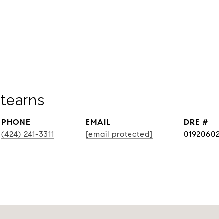
tearns
PHONE
EMAIL
DRE #
(424) 241-3311
[email protected]
0192060