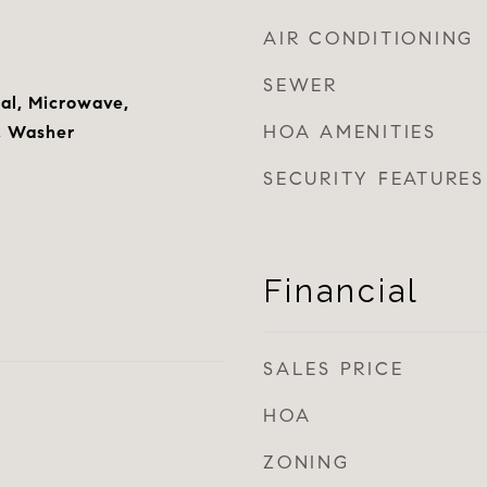
AIR CONDITIONING
SEWER
al, Microwave,
HOA AMENITIES
r, Washer
SECURITY FEATURES
Financial
SALES PRICE
HOA
ZONING