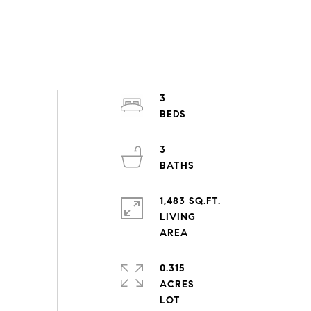
3
3
1,483 SQ.FT.
LIVING
0.315
ACRES