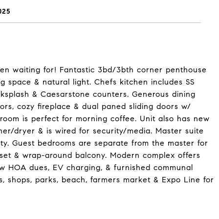
025
een waiting for! Fantastic 3bd/3bth corner penthouse
ng space & natural light. Chefs kitchen includes SS
cksplash & Caesarstone counters. Generous dining
ors, cozy fireplace & dual paned sliding doors w/
g room is perfect for morning coffee. Unit also has new
her/dryer & is wired for security/media. Master suite
ity. Guest bedrooms are separate from the master for
closet & wrap-around balcony. Modern complex offers
 low HOA dues, EV charging, & furnished communal
ts, shops, parks, beach, farmers market & Expo Line for