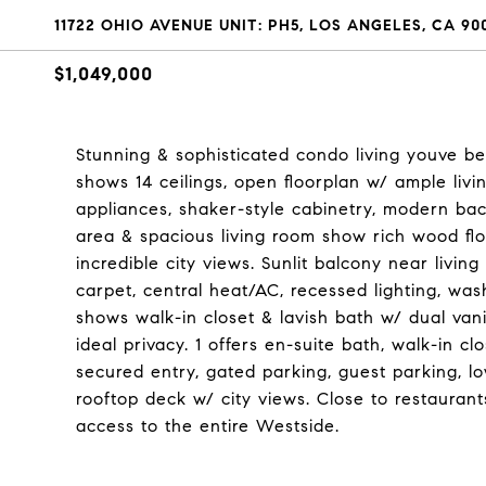
11722 OHIO AVENUE UNIT: PH5, LOS ANGELES, CA 90
$1,049,000
Stunning & sophisticated condo living youve b
shows 14 ceilings, open floorplan w/ ample livi
appliances, shaker-style cabinetry, modern ba
area & spacious living room show rich wood flo
incredible city views. Sunlit balcony near livin
carpet, central heat/AC, recessed lighting, was
shows walk-in closet & lavish bath w/ dual van
ideal privacy. 1 offers en-suite bath, walk-in 
secured entry, gated parking, guest parking,
rooftop deck w/ city views. Close to restauran
access to the entire Westside.