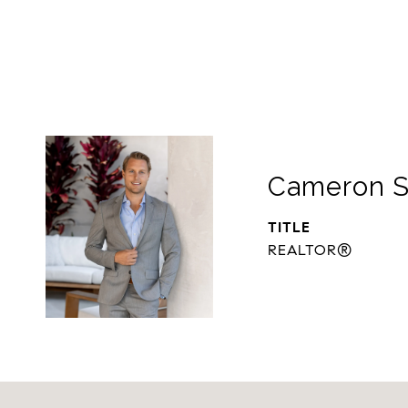
Cameron S
TITLE
REALTOR®