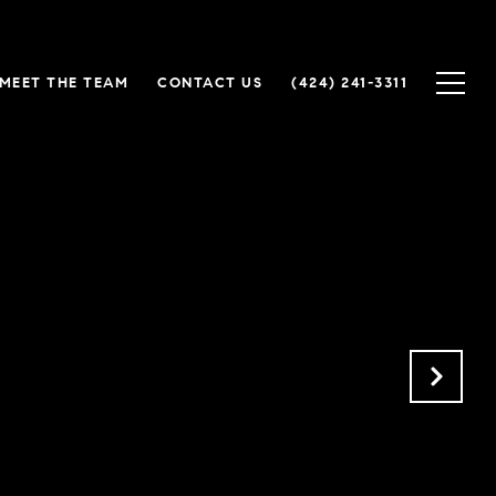
MEET THE TEAM
CONTACT US
(424) 241-3311