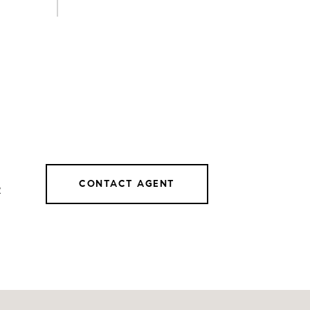
CONTACT AGENT
2