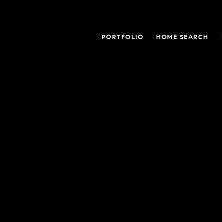
PORTFOLIO
HOME SEARCH