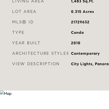
LIVING AREA
1,483
Sq.Ft.
LOT AREA
0.315
Acres
MLS® ID
21729632
TYPE
Condo
YEAR BUILT
2010
ARCHITECTURE STYLES
Contemporary
VIEW DESCRIPTION
City Lights, Panor