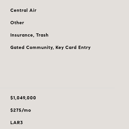
Central Air
Other
Insurance, Trash
Gated Community, Key Card Entry
$1,049,000
$275/mo
LAR3