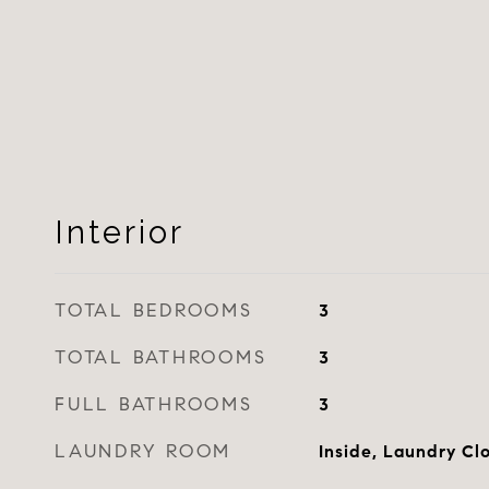
Interior
TOTAL BEDROOMS
3
TOTAL BATHROOMS
3
FULL BATHROOMS
3
LAUNDRY ROOM
Inside, Laundry Cl