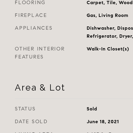
FLOORING
Carpet, Tile, Wood
FIREPLACE
Gas, Living Room
APPLIANCES
Dishwasher, Dispos
Refrigerator, Drye
OTHER INTERIOR
Walk-In Closet(s)
FEATURES
Area & Lot
STATUS
Sold
DATE SOLD
June 18, 2021