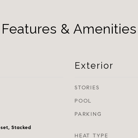
Features & Amenities
Exterior
STORIES
POOL
PARKING
oset, Stacked
HEAT TYPE