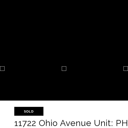
SOLD
11722 Ohio Avenue Unit: P