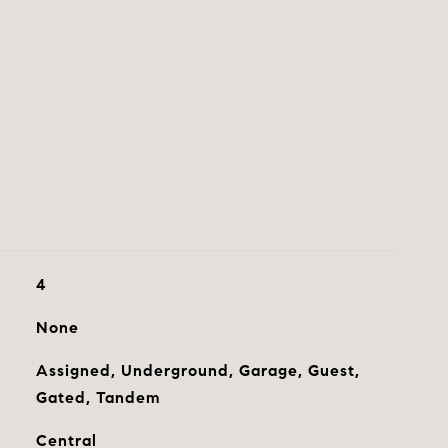
4
None
Assigned, Underground, Garage, Guest,
Gated, Tandem
Central