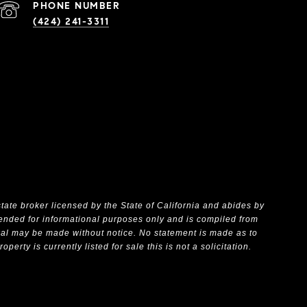
PHONE NUMBER
(424) 241-3311
state broker licensed by the State of California and abides by
ntended for informational purposes only and is compiled from
wal may be made without notice. No statement is made as to
rty is currently listed for sale this is not a solicitation.