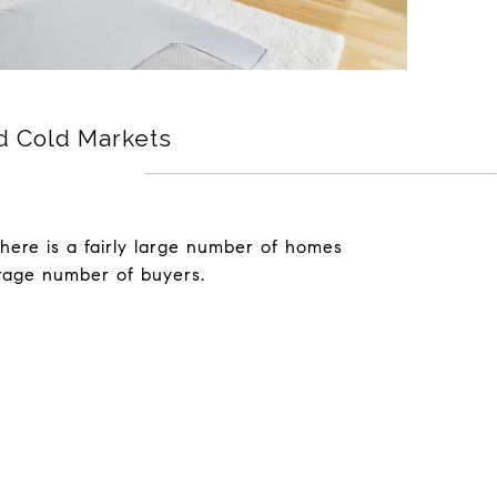
d Cold Markets
there is a fairly large number of homes
rage number of buyers.