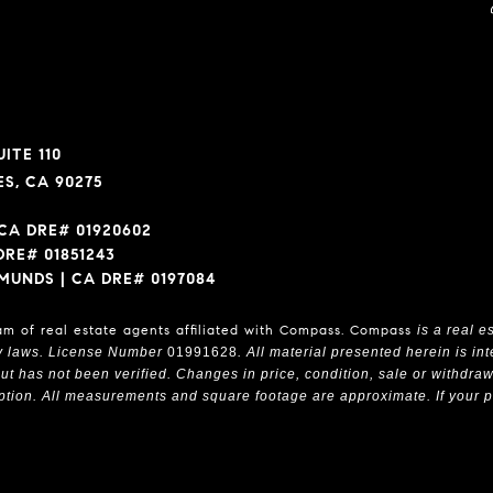
ITE 110
S, CA 90275
CA DRE# 01920602
DRE# 01851243
MUNDS | CA DRE# 0197084
am of real estate agents affiliated with Compass.
Compass
is a real e
y laws. License Number
01991628
. All material presented herein is i
t has not been verified. Changes in price, condition, sale or withdra
tion. All measurements and square footage are approximate. If your prope