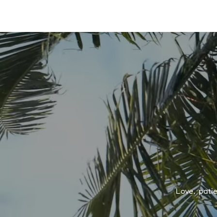
Love, pati