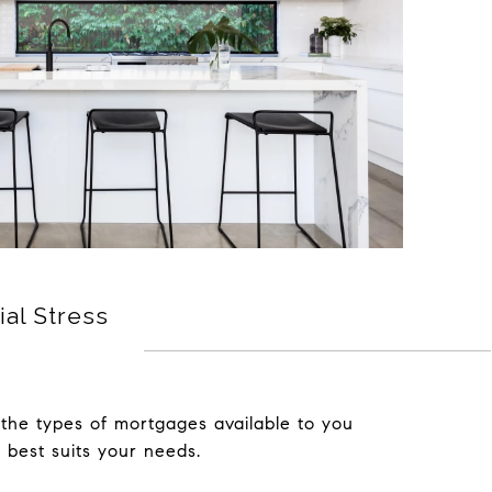
ial Stress
the types of mortgages available to you
 best suits your needs.