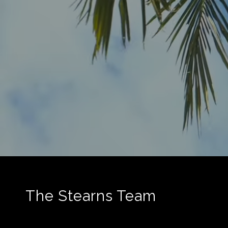
The Stearns Team