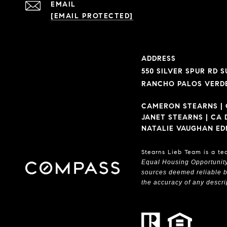
EMAIL
[EMAIL PROTECTED]
ADDRESS
550 SILVER SPUR RD SU
RANCHO PALOS VERDE
CAMERON STEARNS | 
JANET STEARNS | CA 
NATALIE VAUGHAN ED
Stearns Lieb Team is a te
Equal Housing Opportunit
sources deemed reliable bu
the accuracy of any descrip