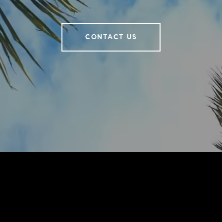
CONTACT US