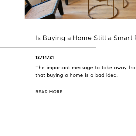
Is Buying a Home Still a Smart 
12/14/21
The important message to take away fro
that buying a home is a bad idea.
READ MORE