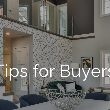
Tips for Buyer