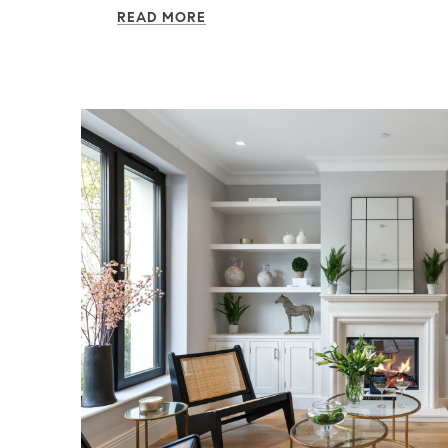
READ MORE