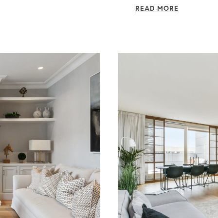
READ MORE