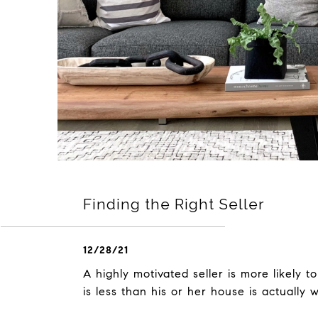
Finding the Right Seller
12/28/21
A highly motivated seller is more likely to
is less than his or her house is actually 