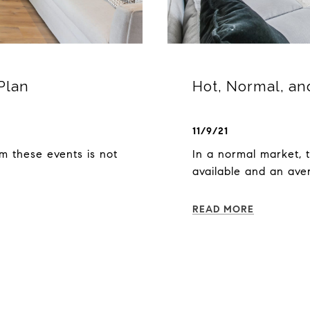
Plan
Hot, Normal, an
11/9/21
m these events is not
In a normal market, 
available and an ave
READ MORE