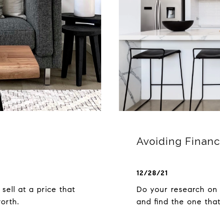
Avoiding Financ
12/28/21
 sell at a price that
Do your research on 
worth.
and find the one that