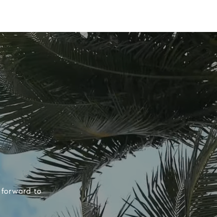
 forward to