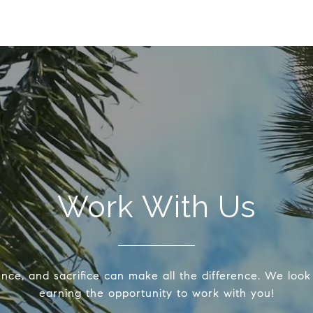
Work With Us
ence, and sacrifice can make all the difference. We look
earning the opportunity to work with you!