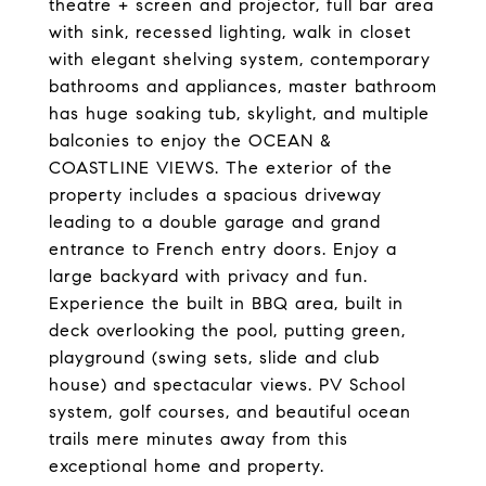
theatre + screen and projector, full bar area
with sink, recessed lighting, walk in closet
with elegant shelving system, contemporary
bathrooms and appliances, master bathroom
has huge soaking tub, skylight, and multiple
balconies to enjoy the OCEAN &
COASTLINE VIEWS. The exterior of the
property includes a spacious driveway
leading to a double garage and grand
entrance to French entry doors. Enjoy a
large backyard with privacy and fun.
Experience the built in BBQ area, built in
deck overlooking the pool, putting green,
playground (swing sets, slide and club
house) and spectacular views. PV School
system, golf courses, and beautiful ocean
trails mere minutes away from this
exceptional home and property.