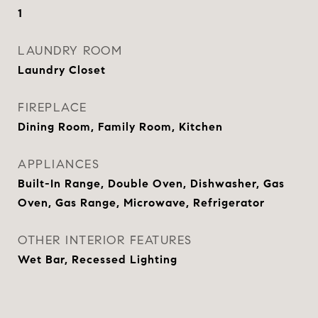
1
LAUNDRY ROOM
Laundry Closet
FIREPLACE
Dining Room, Family Room, Kitchen
APPLIANCES
Built-In Range, Double Oven, Dishwasher, Gas
Oven, Gas Range, Microwave, Refrigerator
OTHER INTERIOR FEATURES
Wet Bar, Recessed Lighting