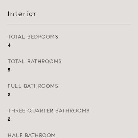
Interior
TOTAL BEDROOMS
4
TOTAL BATHROOMS
5
FULL BATHROOMS
2
THREE QUARTER BATHROOMS
2
HALF BATHROOM