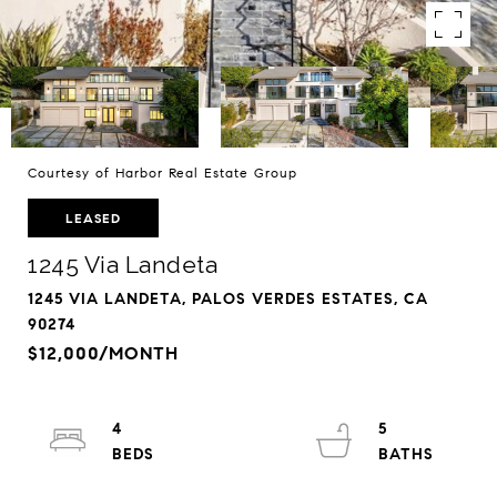
Courtesy of Harbor Real Estate Group
LEASED
1245 Via Landeta
1245 VIA LANDETA, PALOS VERDES ESTATES, CA
90274
$12,000/MONTH
4
5