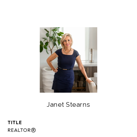
Janet Stearns
TITLE
REALTOR®