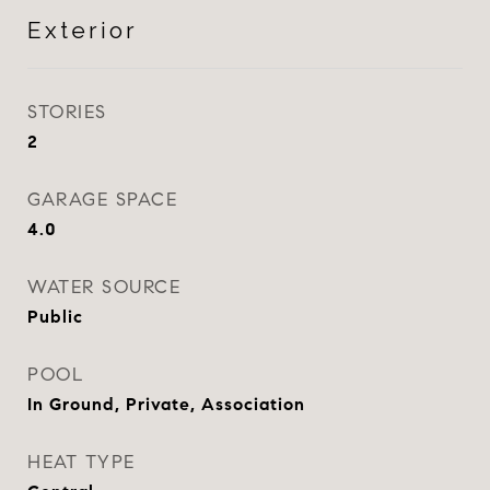
Exterior
STORIES
2
GARAGE SPACE
4.0
WATER SOURCE
Public
POOL
In Ground, Private, Association
HEAT TYPE