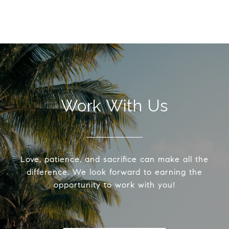
Work With Us
Love, patience, and sacrifice can make all the
difference. We look forward to earning the
opportunity to work with you!