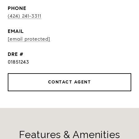
PHONE
(424) 241-3311
EMAIL
[email protected]
DRE #
01851243
CONTACT AGENT
Features & Amenities