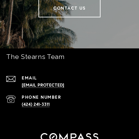
CONTACT US
The Stearns Team
EMAIL
[EMAIL PROTECTED]
PHONE NUMBER
(424) 241-3311