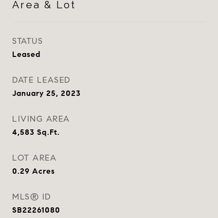
Area & Lot
STATUS
Leased
DATE LEASED
January 25, 2023
LIVING AREA
4,583
Sq.Ft.
LOT AREA
0.29
Acres
MLS® ID
SB22261080