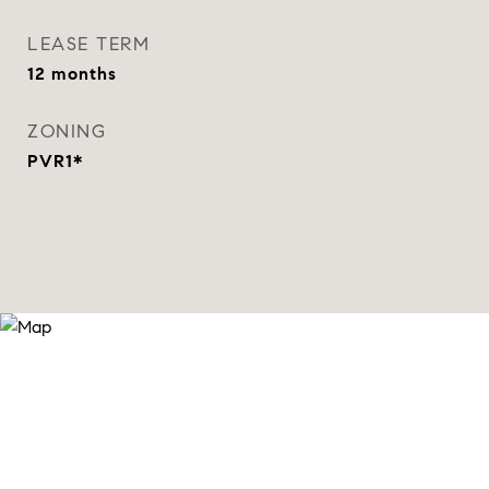
LEASE TERM
12 months
ZONING
PVR1*