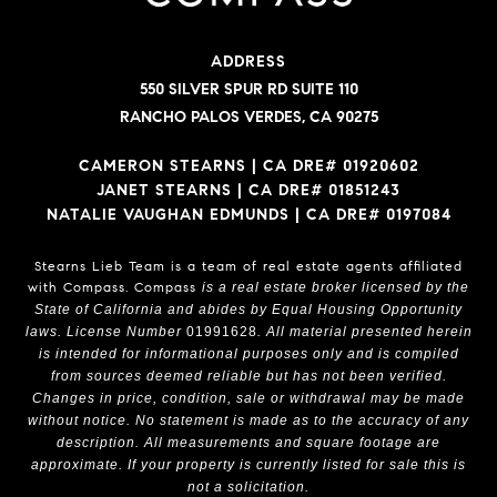
ADDRESS
550 SILVER SPUR RD SUITE 110
RANCHO PALOS VERDES, CA 90275
CAMERON STEARNS | CA DRE# 01920602
JANET STEARNS | CA DRE# 01851243
NATALIE VAUGHAN EDMUNDS | CA DRE# 0197084
Stearns Lieb Team is a team of real estate agents affiliated
with Compass.
Compass
is a real estate broker licensed by the
State of California and abides by Equal Housing Opportunity
laws. License Number
01991628
. All material presented herein
is intended for informational purposes only and is compiled
from sources deemed reliable but has not been verified.
Changes in price, condition, sale or withdrawal may be made
without notice. No statement is made as to the accuracy of any
description. All measurements and square footage are
approximate. If your property is currently listed for sale this is
not a solicitation.