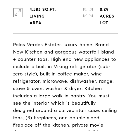
4,583 SQ.FT.
0.29
LIVING
ACRES
Palos Verdes Estates luxury home. Brand
New Kitchen and gorgeous waterfall island
+ counter tops. High end new appliances to
include a built in Viking refrigerator (sub-
zero style), built in coffee maker, wine
refrigerator, microwave, dishwasher, range,
stove & oven, washer & dryer. Kitchen
includes a large walk in pantry. You must
see the interior which is beautifully
designed around a curved stair case, ceiling
fans, (3) fireplaces, one double sided
fireplace off the kitchen, private movie