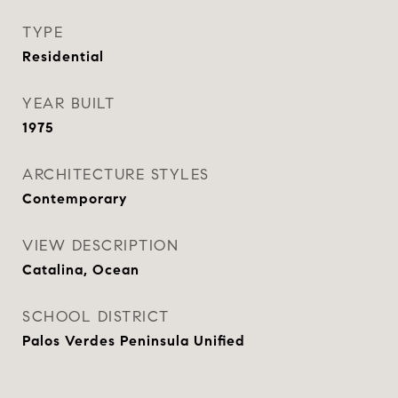
TYPE
Residential
YEAR BUILT
1975
ARCHITECTURE STYLES
Contemporary
VIEW DESCRIPTION
Catalina, Ocean
SCHOOL DISTRICT
Palos Verdes Peninsula Unified