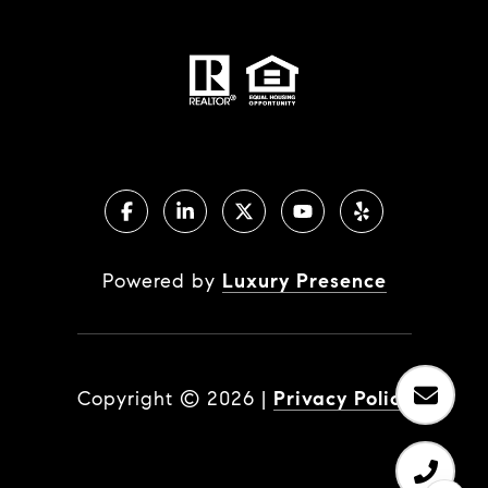
Powered by
Luxury Presence
Copyright ©
2026
|
Privacy Policy