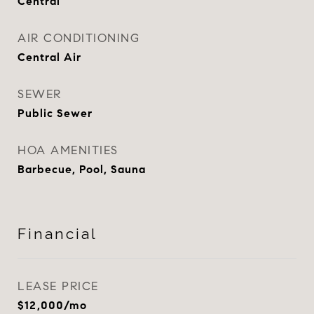
Central
AIR CONDITIONING
Central Air
SEWER
Public Sewer
HOA AMENITIES
Barbecue, Pool, Sauna
Financial
LEASE PRICE
$12,000/mo