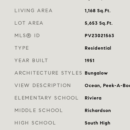
LIVING AREA
1,168
Sq.Ft.
LOT AREA
5,653
Sq.Ft.
MLS® ID
PV23021563
TYPE
Residential
YEAR BUILT
1951
ARCHITECTURE STYLES
Bungalow
VIEW DESCRIPTION
Ocean, Peek-A-Bo
ELEMENTARY SCHOOL
Riviera
MIDDLE SCHOOL
Richardson
HIGH SCHOOL
South High