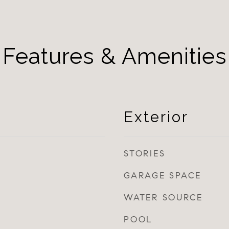
Features & Amenities
Exterior
STORIES
GARAGE SPACE
WATER SOURCE
POOL