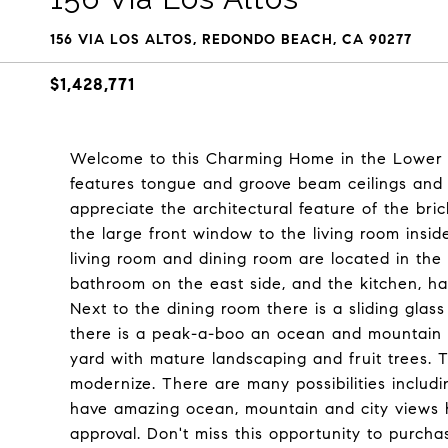
156 VIA LOS ALTOS, REDONDO BEACH, CA 90277
$1,428,771
Welcome to this Charming Home in the Lower Ho
features tongue and groove beam ceilings and a 
appreciate the architectural feature of the bri
the large front window to the living room insi
living room and dining room are located in th
bathroom on the east side, and the kitchen, h
Next to the dining room there is a sliding gla
there is a peak-a-boo an ocean and mountain v
yard with mature landscaping and fruit trees. 
modernize. There are many possibilities includ
have amazing ocean, mountain and city views 
approval. Don't miss this opportunity to purch