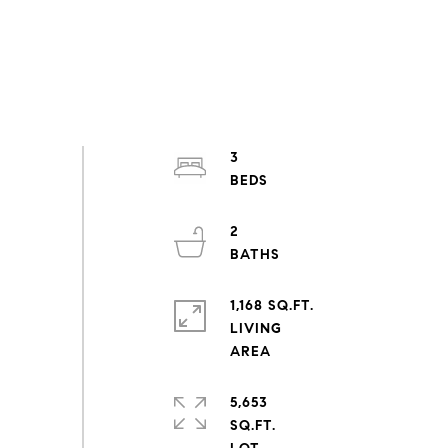
3
2
1,168 SQ.FT.
LIVING
5,653
SQ.FT.