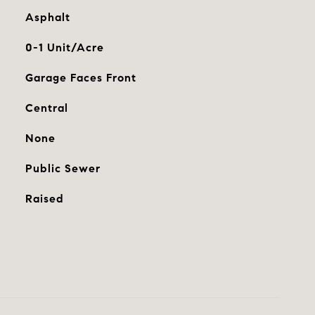
Asphalt
0-1 Unit/Acre
Garage Faces Front
Central
None
Public Sewer
Raised