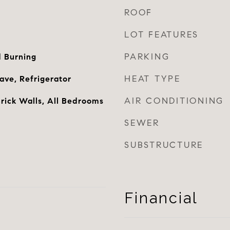
ROOF
LOT FEATURES
PARKING
 Burning
HEAT TYPE
ve, Refrigerator
AIR CONDITIONING
rick Walls, All Bedrooms
SEWER
SUBSTRUCTURE
Financial