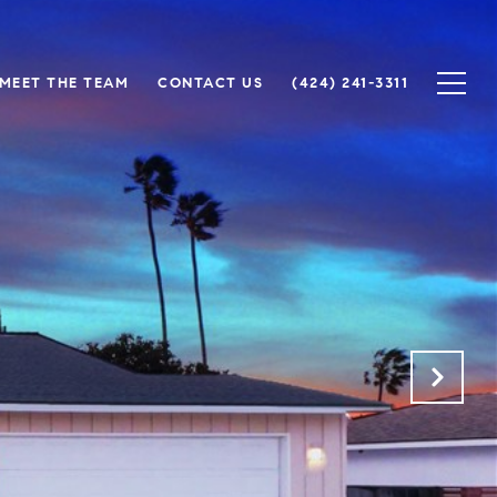
MEET THE TEAM
CONTACT US
(424) 241-3311