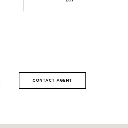
CONTACT AGENT
2