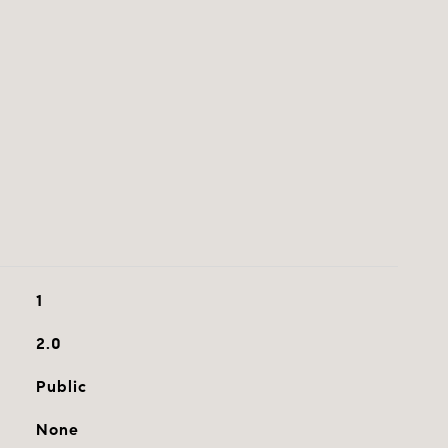
1
2.0
Public
None