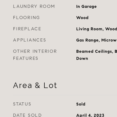
LAUNDRY ROOM
In Garage
FLOORING
Wood
FIREPLACE
Living Room, Wood
APPLIANCES
Gas Range, Microwa
OTHER INTERIOR
Beamed Ceilings, B
FEATURES
Down
Area & Lot
STATUS
Sold
DATE SOLD
April 4, 2023