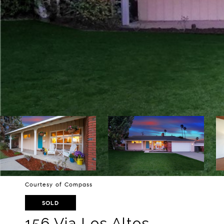
Courtesy of Compass
SOLD
156 Via Los Altos