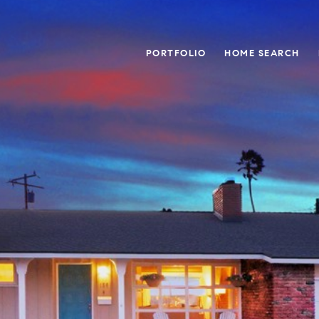
PORTFOLIO
HOME SEARCH