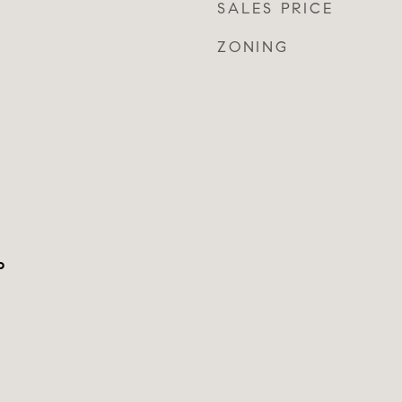
SALES PRICE
ZONING
o