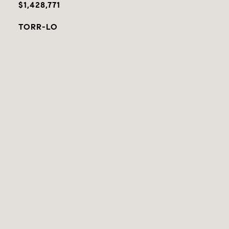
$1,428,771
TORR-LO