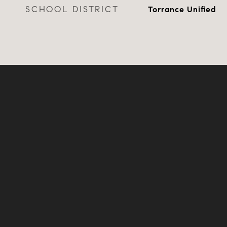
SCHOOL DISTRICT
Torrance Unified