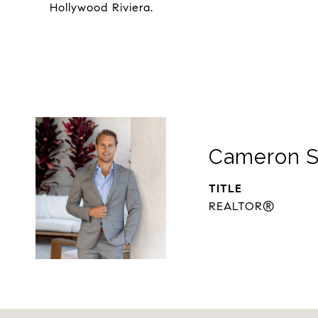
Hollywood Riviera.
Cameron S
TITLE
REALTOR®