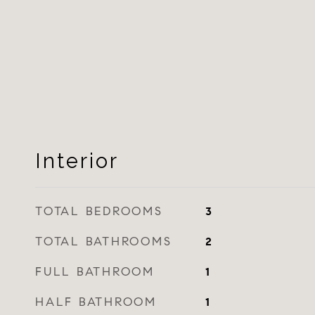
Interior
TOTAL BEDROOMS
3
TOTAL BATHROOMS
2
FULL BATHROOM
1
HALF BATHROOM
1