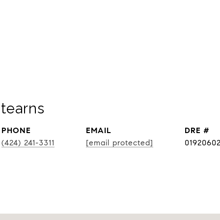
tearns
PHONE
EMAIL
DRE #
(424) 241-3311
[email protected]
0192060