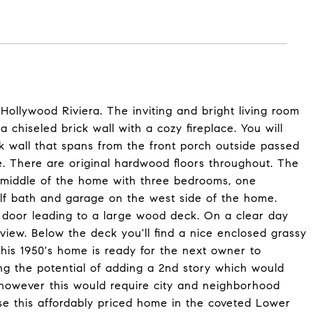
llywood Riviera. The inviting and bright living room
chiseled brick wall with a cozy fireplace. You will
ck wall that spans from the front porch outside passed
de. There are original hardwood floors throughout. The
e middle of the home with three bedrooms, one
alf bath and garage on the west side of the home.
ss door leading to a large wood deck. On a clear day
iew. Below the deck you'll find a nice enclosed grassy
This 1950's home is ready for the next owner to
ing the potential of adding a 2nd story which would
however this would require city and neighborhood
ase this affordably priced home in the coveted Lower