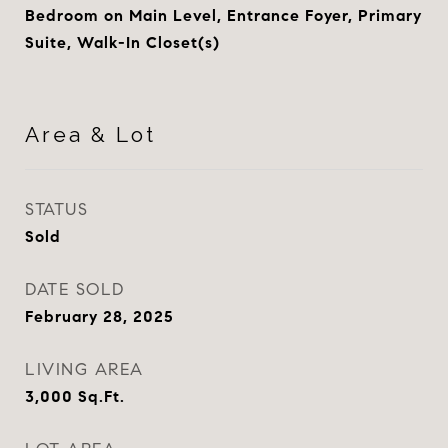
Bedroom on Main Level, Entrance Foyer, Primary
Suite, Walk-In Closet(s)
Area & Lot
STATUS
Sold
DATE SOLD
February 28, 2025
LIVING AREA
3,000
Sq.Ft.