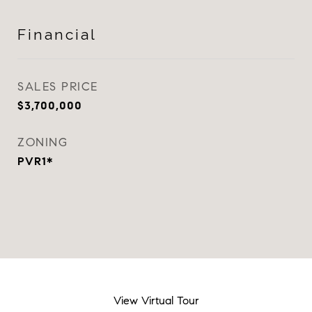
Financial
SALES PRICE
$3,700,000
ZONING
PVR1*
View Virtual Tour