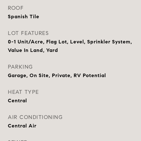
ROOF
Spanish Tile
LOT FEATURES
0-1 Unit/Acre, Flag Lot, Level, Sprinkler System,
Value In Land, Yard
PARKING
Garage, On Site, Private, RV Potential
HEAT TYPE
Central
AIR CONDITIONING
Central Air