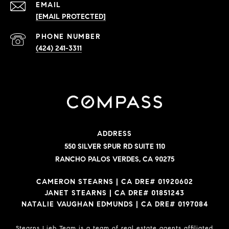
EMAIL
[EMAIL PROTECTED]
PHONE NUMBER
(424) 241-3311
ADDRESS
550 SILVER SPUR RD SUITE 110
RANCHO PALOS VERDES, CA 90275
CAMERON STEARNS | CA DRE# 01920602
JANET STEARNS | CA DRE# 01851243
NATALIE VAUGHAN EDMUNDS | CA DRE# 0197084
Stearns Lieb Team is a team of real estate agents affiliated