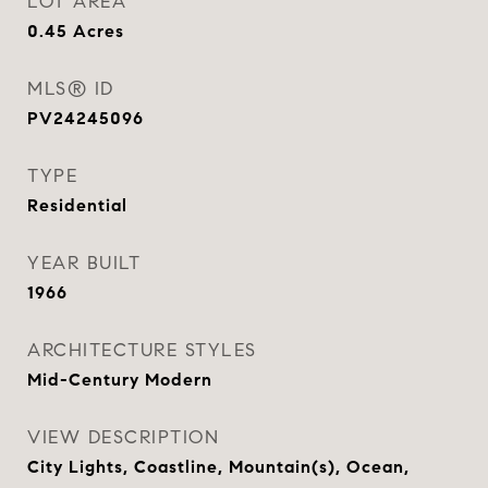
LOT AREA
0.45
Acres
MLS® ID
PV24245096
TYPE
Residential
YEAR BUILT
1966
ARCHITECTURE STYLES
Mid-Century Modern
VIEW DESCRIPTION
City Lights, Coastline, Mountain(s), Ocean,