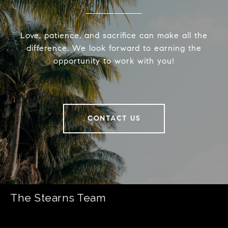
Love, patience, and sacrifice can make all the
difference. We look forward to earning the
opportunity to work with you!
CONTACT US
The Stearns Team