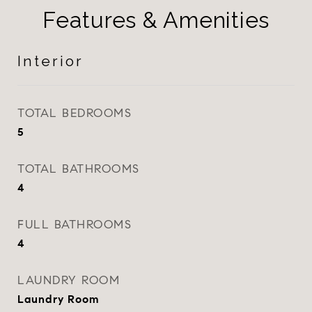
Features & Amenities
Interior
TOTAL BEDROOMS
5
TOTAL BATHROOMS
4
FULL BATHROOMS
4
LAUNDRY ROOM
Laundry Room