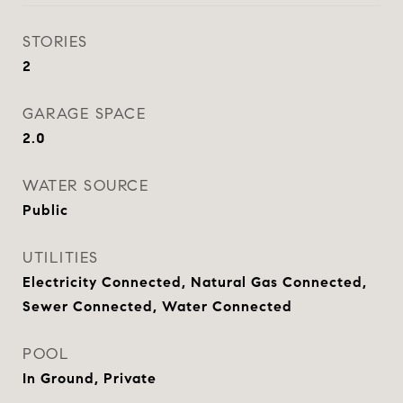
STORIES
2
GARAGE SPACE
2.0
WATER SOURCE
Public
UTILITIES
Electricity Connected, Natural Gas Connected,
Sewer Connected, Water Connected
POOL
In Ground, Private