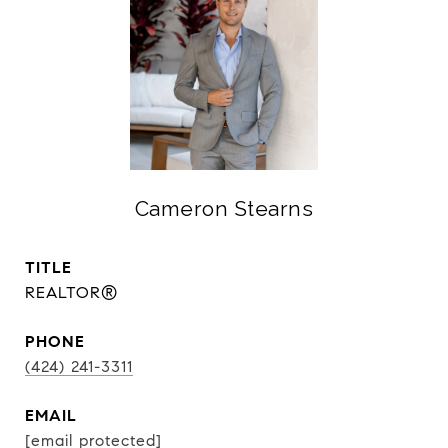
Cameron Stearns
TITLE
REALTOR®
PHONE
(424) 241-3311
EMAIL
[email protected]