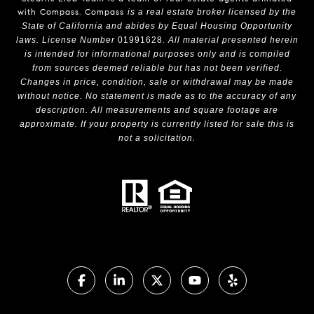
with Compass.
Compass
is a real estate broker licensed by the
State of California and abides by Equal Housing Opportunity
laws. License Number
01991628
. All material presented herein
is intended for informational purposes only and is compiled
from sources deemed reliable but has not been verified.
Changes in price, condition, sale or withdrawal may be made
without notice. No statement is made as to the accuracy of any
description. All measurements and square footage are
approximate. If your property is currently listed for sale this is
not a solicitation.