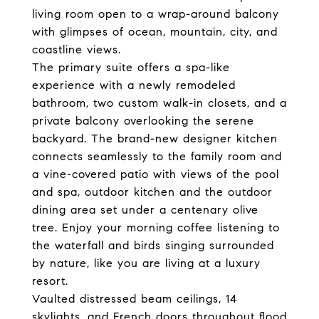
living room open to a wrap-around balcony
with glimpses of ocean, mountain, city, and
coastline views.
The primary suite offers a spa-like
experience with a newly remodeled
bathroom, two custom walk-in closets, and a
private balcony overlooking the serene
backyard. The brand-new designer kitchen
connects seamlessly to the family room and
a vine-covered patio with views of the pool
and spa, outdoor kitchen and the outdoor
dining area set under a centenary olive
tree. Enjoy your morning coffee listening to
the waterfall and birds singing surrounded
by nature, like you are living at a luxury
resort.
Vaulted distressed beam ceilings, 14
skylights, and French doors throughout flood