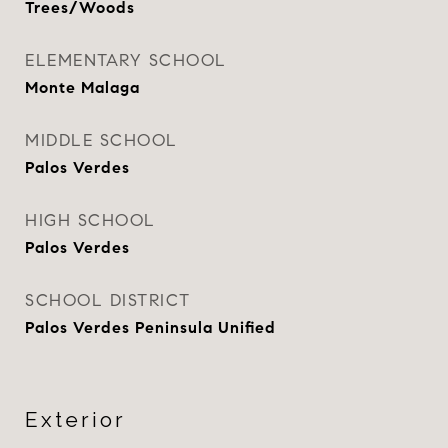
Trees/Woods
ELEMENTARY SCHOOL
Monte Malaga
MIDDLE SCHOOL
Palos Verdes
HIGH SCHOOL
Palos Verdes
SCHOOL DISTRICT
Palos Verdes Peninsula Unified
Exterior