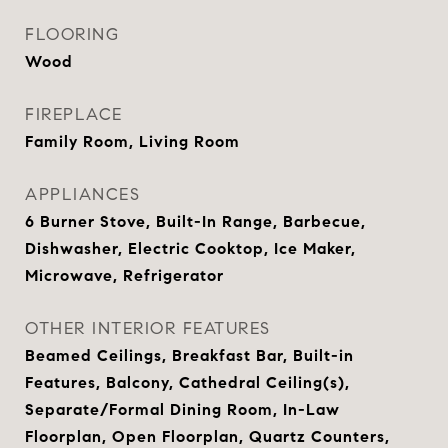
FLOORING
Wood
FIREPLACE
Family Room, Living Room
APPLIANCES
6 Burner Stove, Built-In Range, Barbecue,
Dishwasher, Electric Cooktop, Ice Maker,
Microwave, Refrigerator
OTHER INTERIOR FEATURES
Beamed Ceilings, Breakfast Bar, Built-in
Features, Balcony, Cathedral Ceiling(s),
Separate/Formal Dining Room, In-Law
Floorplan, Open Floorplan, Quartz Counters,