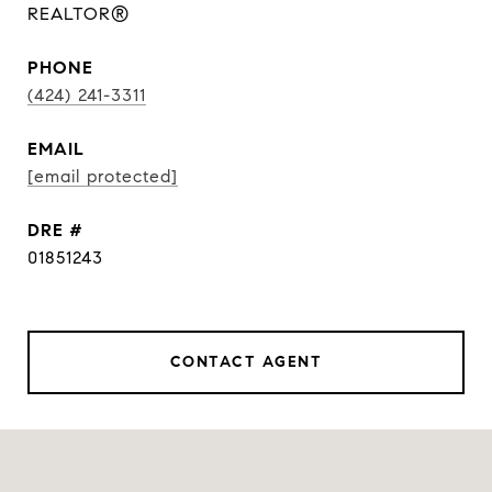
REALTOR®
PHONE
(424) 241-3311
EMAIL
[email protected]
DRE #
01851243
CONTACT AGENT