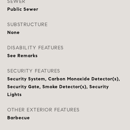
SEWER
Public Sewer
SUBSTRUCTURE
None
DISABILITY FEATURES
See Remarks
SECURITY FEATURES
Security System, Carbon Monoxide Detector(s),
Security Gate, Smoke Detector(s), Security
Lights
OTHER EXTERIOR FEATURES
Barbecue