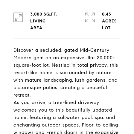
3,000 SQ.FT.
0.45
LIVING
ACRES
Discover a secluded, gated Mid-Century
Modern gem on an expansive, flat 20,000-
square-foot lot. Nestled in total privacy, this
resort-like home is surrounded by nature
with mature landscaping, lush gardens, and
picturesque patios, creating a peaceful
retreat.
As you arrive, a tree-lined driveway
welcomes you to this beautifully updated
home, featuring a saltwater pool, spa, and
enchanting outdoor spaces. Floor-to-ceiling
windows and French doors in the expansive