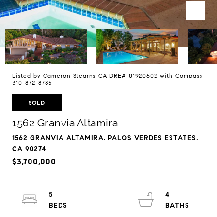
Listed by Cameron Stearns CA DRE# 01920602 with Compass
310-872-8785
SOLD
1562 Granvia Altamira
1562 GRANVIA ALTAMIRA, PALOS VERDES ESTATES,
CA 90274
$3,700,000
5
4