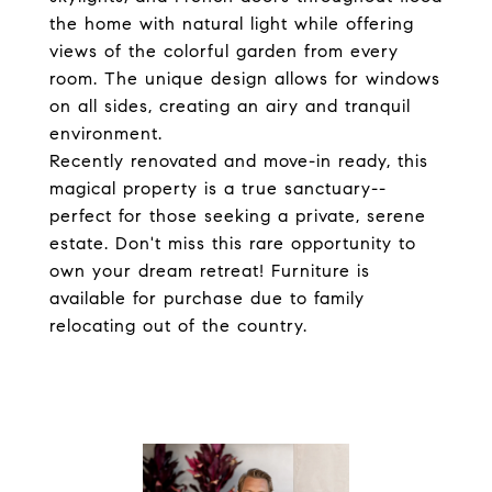
the home with natural light while offering
views of the colorful garden from every
room. The unique design allows for windows
on all sides, creating an airy and tranquil
environment.
Recently renovated and move-in ready, this
magical property is a true sanctuary--
perfect for those seeking a private, serene
estate. Don't miss this rare opportunity to
own your dream retreat! Furniture is
available for purchase due to family
relocating out of the country.