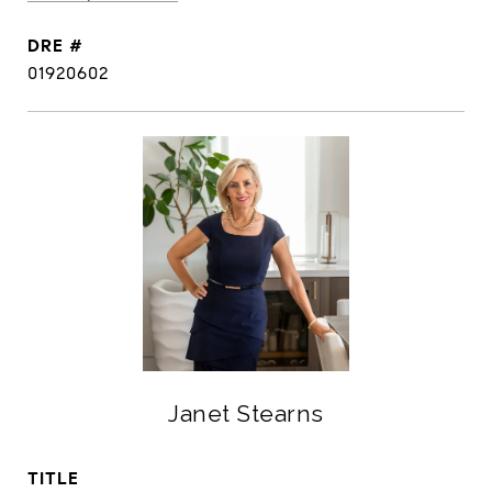
DRE #
01920602
Janet Stearns
TITLE