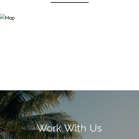
Work With Us