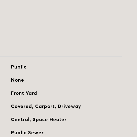
Public
None
Front Yard
Covered, Carport, Driveway
Central, Space Heater
Public Sewer