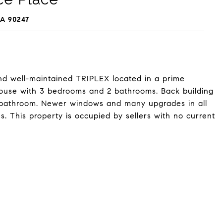
A 90247
d well-maintained TRIPLEX located in a prime
 house with 3 bedrooms and 2 bathrooms. Back building
 bathroom. Newer windows and many upgrades in all
s. This property is occupied by sellers with no current