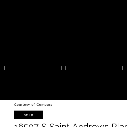
Courtesy of Compass
SOLD
16507 S Saint Andrews Pla