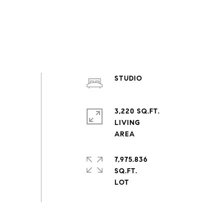
STUDIO
3,220 SQ.FT.
LIVING
7,975.836
SQ.FT.