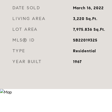
DATE SOLD
March 16, 2022
LIVING AREA
3,220
Sq.Ft.
LOT AREA
7,975.836
Sq.Ft.
MLS® ID
SB22019325
TYPE
Residential
YEAR BUILT
1967