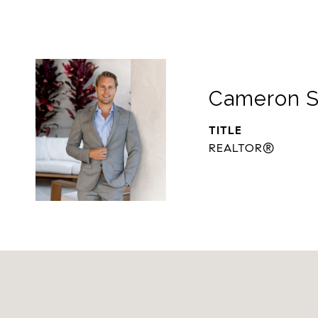
Cameron S
TITLE
REALTOR®