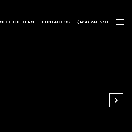
MEET THE TEAM
CONTACT US
(424) 241-3311