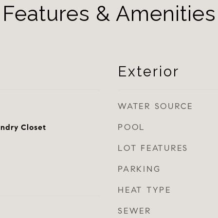
Features & Amenities
Exterior
WATER SOURCE
POOL
ndry Closet
LOT FEATURES
PARKING
HEAT TYPE
SEWER