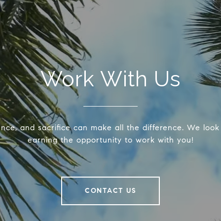
Work With Us
ence, and sacrifice can make all the difference. We look
earning the opportunity to work with you!
CONTACT US