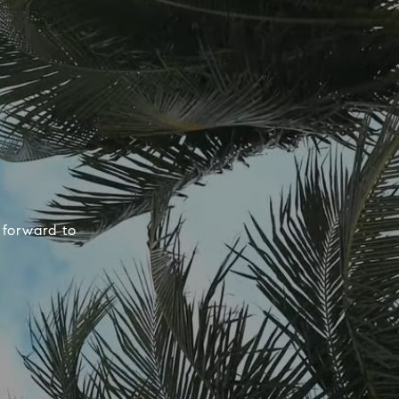
 forward to