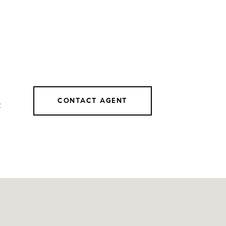
CONTACT AGENT
2