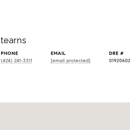
tearns
PHONE
EMAIL
DRE #
(424) 241-3311
[email protected]
0192060