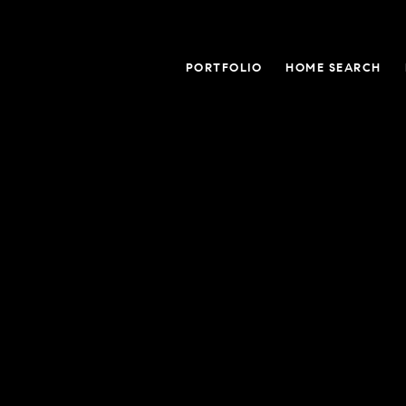
PORTFOLIO
HOME SEARCH