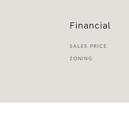
Financial
SALES PRICE
ZONING