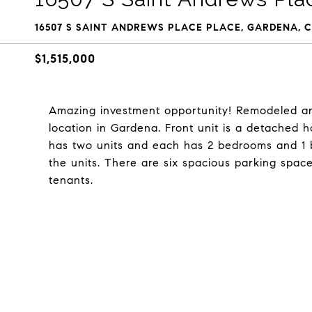
16507 S SAINT ANDREWS PLACE PLACE, GARDENA, C
$1,515,000
Amazing investment opportunity! Remodeled an
location in Gardena. Front unit is a detached
has two units and each has 2 bedrooms and 1
the units. There are six spacious parking space
tenants.