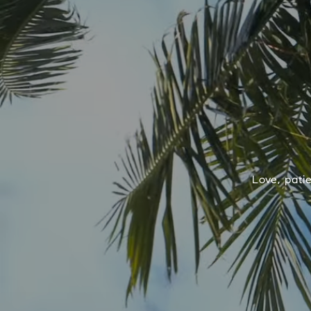
Love, pati