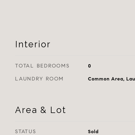
Interior
TOTAL BEDROOMS
0
LAUNDRY ROOM
Common Area, Lau
Area & Lot
STATUS
Sold