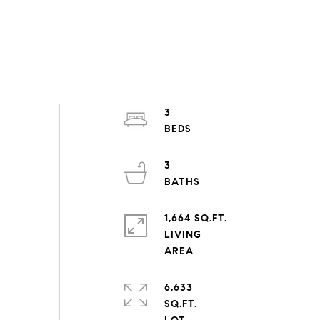
3
3
1,664 SQ.FT.
LIVING
6,633
SQ.FT.