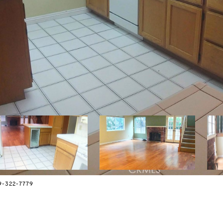
9-322-7779