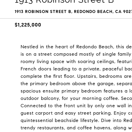
1913 ROBINSON STREET B, REDONDO BEACH, CA 902
$1,225,000
Nestled in the heart of Redondo Beach, this de
is on a street composed mostly of single family
roomy living space with soaring ceilings, featu
French doors leading to a private, peaceful b
complete the first floor. Upstairs, bedrooms ar
the primary bedroom above the garage, separ
spacious ensuite primary bedroom features a la
outdoor balcony, for your morning coffee. Se
Connected to the front unit by only one wall i
guest carport and easy street parking. Enjoy c
quintessential beachside lifestyle. Dive into Re
trendy restaurants, and coffee havens, along wi