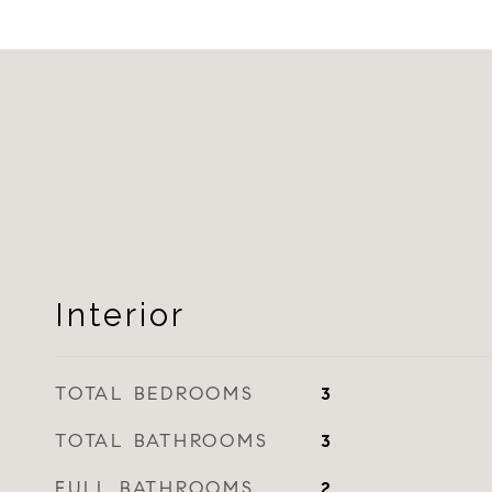
Interior
TOTAL BEDROOMS
3
TOTAL BATHROOMS
3
FULL BATHROOMS
2