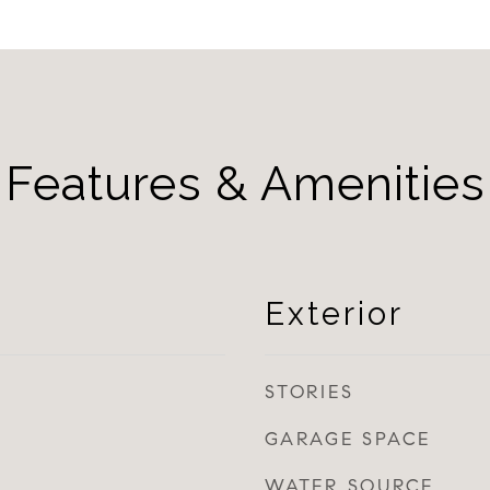
Features & Amenities
Exterior
STORIES
GARAGE SPACE
WATER SOURCE