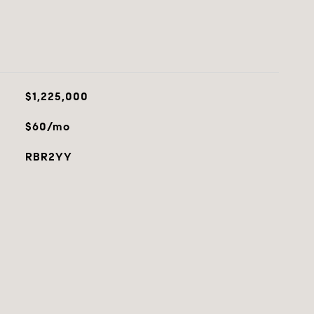
$1,225,000
$60/mo
RBR2YY