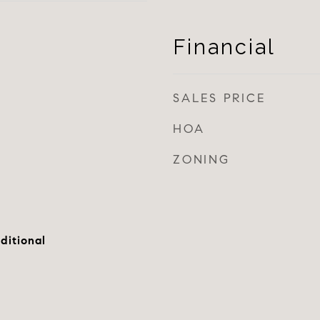
Financial
SALES PRICE
HOA
ZONING
ditional