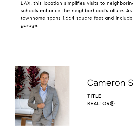
LAX, this location simplifies visits to neighbo
schools enhance the neighborhood's allure. As 
townhome spans 1,664 square feet and include
garage.
Cameron S
TITLE
REALTOR®