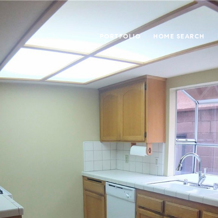
PORTFOLIO
HOME SEARCH