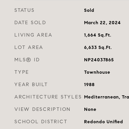
STATUS
Sold
DATE SOLD
March 22, 2024
LIVING AREA
1,664
Sq.Ft.
LOT AREA
6,633
Sq.Ft.
MLS® ID
NP24037865
TYPE
Townhouse
YEAR BUILT
1988
ARCHITECTURE STYLES
Mediterranean, Tra
VIEW DESCRIPTION
None
SCHOOL DISTRICT
Redondo Unified