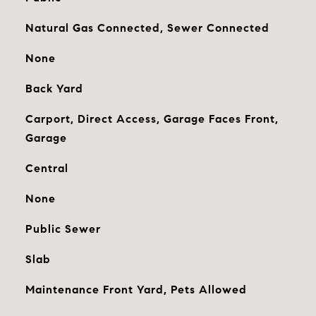
Natural Gas Connected, Sewer Connected
None
Back Yard
Carport, Direct Access, Garage Faces Front,
Garage
Central
None
Public Sewer
Slab
Maintenance Front Yard, Pets Allowed