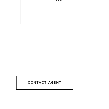
CONTACT AGENT
2