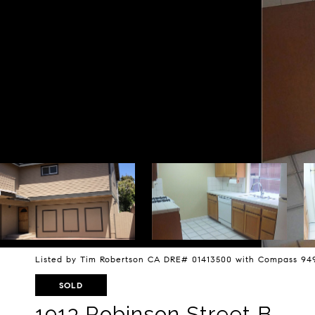
Listed by Tim Robertson CA DRE# 01413500 with Compass 94
SOLD
1913 Robinson Street B