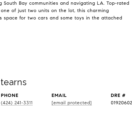
ring South Bay communities and navigating LA. Top-rated
one of just two units on the lot, this charming
s space for two cars and some toys in the attached
tearns
PHONE
EMAIL
DRE #
(424) 241-3311
[email protected]
0192060