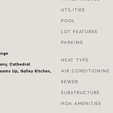
UTILITIES
POOL
LOT FEATURES
PARKING
ange
HEAT TYPE
cony, Cathedral
AIR CONDITIONING
rooms Up, Galley Kitchen,
SEWER
SUBSTRUCTURE
HOA AMENITIES