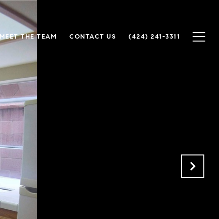
MEET THE TEAM
CONTACT US
(424) 241-3311