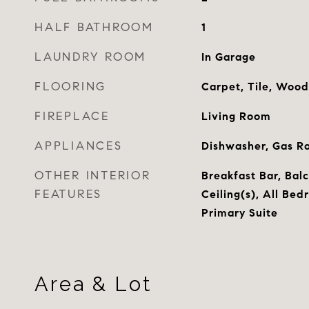
HALF BATHROOM
1
LAUNDRY ROOM
In Garage
FLOORING
Carpet, Tile, Wood
FIREPLACE
Living Room
APPLIANCES
Dishwasher, Gas R
OTHER INTERIOR
Breakfast Bar, Bal
FEATURES
Ceiling(s), All Bed
Primary Suite
Area & Lot