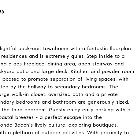
78
lightful back-unit townhome with a fantastic floorplan
 residences and is extremely quiet. Step inside to a
ring a gas fireplace, dining area, open stairway and
ackyard patio and large deck. Kitchen and powder room
e located to promote separation of living spaces, with
ated by the hallway to secondary bedrooms. The
rge walk-in closet, oversized bath and a private
condary bedrooms and bathroom are generously sized.
n the third bedroom. Guests enjoy easy parking with a
oastal breezes - a perfect escape into the
dondo Beach's lively culture, exploring boutiques,
th a plethora of outdoor activities. With proximity to