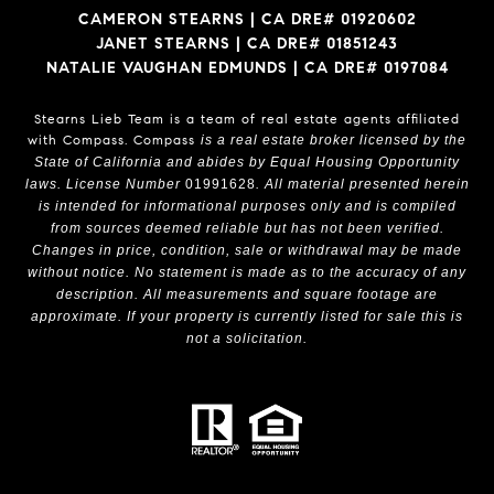
CAMERON STEARNS | CA DRE# 01920602
JANET STEARNS | CA DRE# 01851243
NATALIE VAUGHAN EDMUNDS | CA DRE# 0197084
Stearns Lieb Team is a team of real estate agents affiliated
with Compass.
Compass
is a real estate broker licensed by the
State of California and abides by Equal Housing Opportunity
laws. License Number
01991628
. All material presented herein
is intended for informational purposes only and is compiled
from sources deemed reliable but has not been verified.
Changes in price, condition, sale or withdrawal may be made
without notice. No statement is made as to the accuracy of any
description. All measurements and square footage are
approximate. If your property is currently listed for sale this is
not a solicitation.