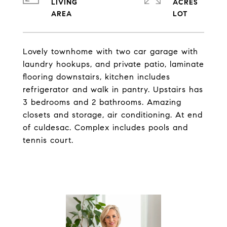
LIVING
ACRES
Lovely townhome with two car garage with
laundry hookups, and private patio, laminate
flooring downstairs, kitchen includes
refrigerator and walk in pantry. Upstairs has
3 bedrooms and 2 bathrooms. Amazing
closets and storage, air conditioning. At end
of culdesac. Complex includes pools and
tennis court.