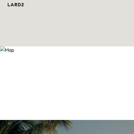
LARD2