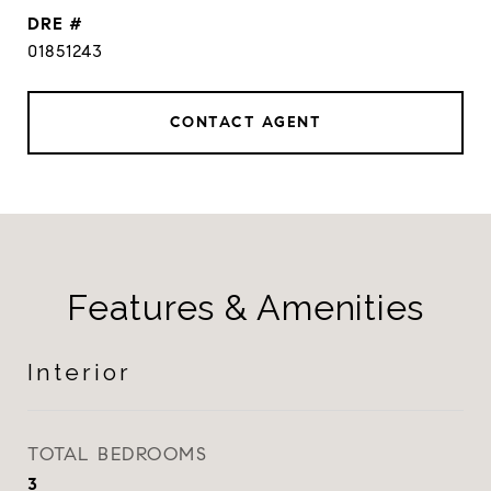
DRE #
01851243
CONTACT AGENT
Features & Amenities
Interior
TOTAL BEDROOMS
3