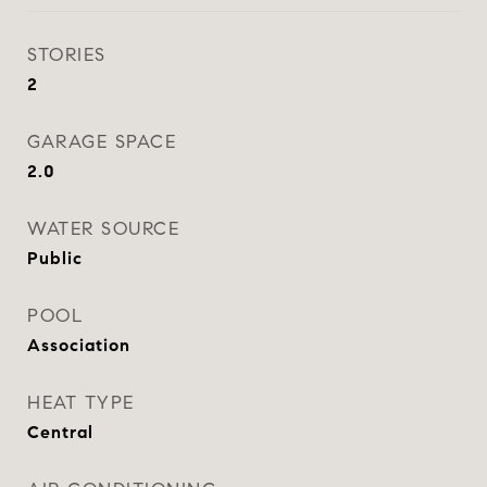
STORIES
2
GARAGE SPACE
2.0
WATER SOURCE
Public
POOL
Association
HEAT TYPE
Central