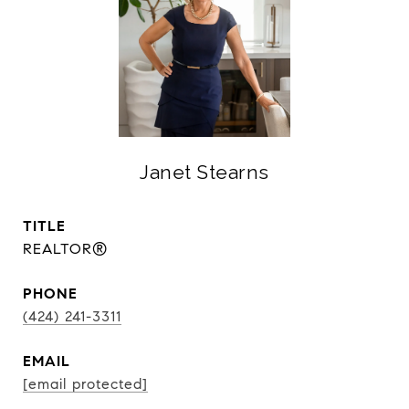
Janet Stearns
TITLE
REALTOR®
PHONE
(424) 241-3311
EMAIL
[email protected]