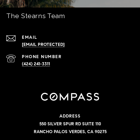
The Stearns Team
EMAIL
[EMAIL PROTECTED]
PHONE NUMBER
(424) 241-3311
ADDRESS
550 SILVER SPUR RD SUITE 110
RANCHO PALOS VERDES, CA 90275