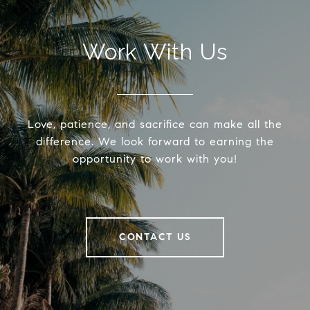
Work With Us
Love, patience, and sacrifice can make all the
difference. We look forward to earning the
opportunity to work with you!
CONTACT US