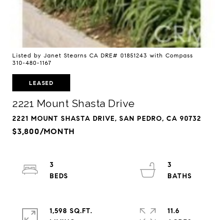
Listed by Janet Stearns CA DRE# 01851243 with Compass
310-480-1167
LEASED
2221 Mount Shasta Drive
2221 MOUNT SHASTA DRIVE, SAN PEDRO, CA 90732
$3,800/MONTH
3
3
1,598 SQ.FT.
11.6