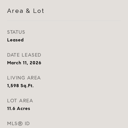
Area & Lot
STATUS
Leased
DATE LEASED
March 11, 2026
LIVING AREA
1,598
Sq.Ft.
LOT AREA
11.6
Acres
MLS® ID