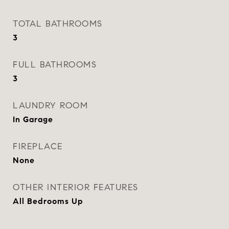
TOTAL BATHROOMS
3
FULL BATHROOMS
3
LAUNDRY ROOM
In Garage
FIREPLACE
None
OTHER INTERIOR FEATURES
All Bedrooms Up