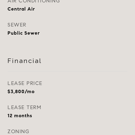
AIR CONDITIONING
Central Air
SEWER
Public Sewer
Financial
LEASE PRICE
$3,800/mo
LEASE TERM
12 months
ZONING