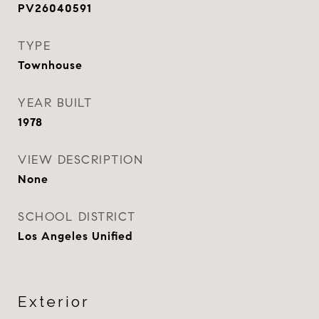
PV26040591
TYPE
Townhouse
YEAR BUILT
1978
VIEW DESCRIPTION
None
SCHOOL DISTRICT
Los Angeles Unified
Exterior