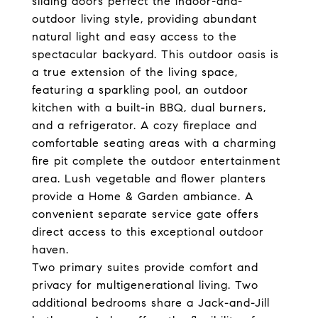
sliding doors perfect the indoor-and-
outdoor living style, providing abundant
natural light and easy access to the
spectacular backyard. This outdoor oasis is
a true extension of the living space,
featuring a sparkling pool, an outdoor
kitchen with a built-in BBQ, dual burners,
and a refrigerator. A cozy fireplace and
comfortable seating areas with a charming
fire pit complete the outdoor entertainment
area. Lush vegetable and flower planters
provide a Home & Garden ambiance. A
convenient separate service gate offers
direct access to this exceptional outdoor
haven.
Two primary suites provide comfort and
privacy for multigenerational living. Two
additional bedrooms share a Jack-and-Jill