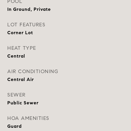
POOL
In Ground, Private
LOT FEATURES
Corner Lot
HEAT TYPE
Central
AIR CONDITIONING
Central Air
SEWER
Public Sewer
HOA AMENITIES
Guard