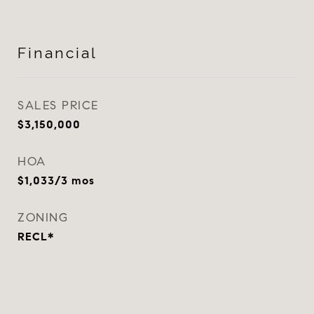
Financial
SALES PRICE
$3,150,000
HOA
$1,033/3 mos
ZONING
RECL*