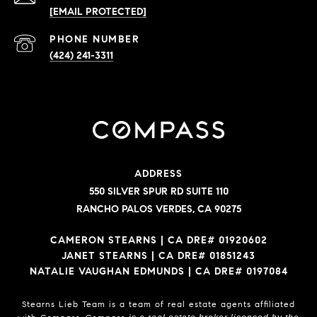
[EMAIL PROTECTED]
PHONE NUMBER
(424) 241-3311
ADDRESS
550 SILVER SPUR RD SUITE 110
RANCHO PALOS VERDES, CA 90275
CAMERON STEARNS | CA DRE# 01920602
JANET STEARNS | CA DRE# 01851243
NATALIE VAUGHAN EDMUNDS | CA DRE# 0197084
Stearns Lieb Team is a team of real estate agents affiliated