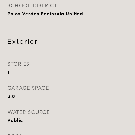
SCHOOL DISTRICT
Palos Verdes Peninsula Unified
Exterior
STORIES
1
GARAGE SPACE
3.0
WATER SOURCE
Public