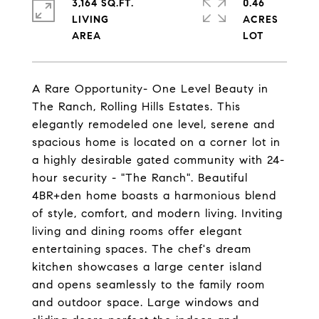
3,164 SQ.FT.
0.46
LIVING
ACRES
A Rare Opportunity- One Level Beauty in
The Ranch, Rolling Hills Estates. This
elegantly remodeled one level, serene and
spacious home is located on a corner lot in
a highly desirable gated community with 24-
hour security - "The Ranch". Beautiful
4BR+den home boasts a harmonious blend
of style, comfort, and modern living. Inviting
living and dining rooms offer elegant
entertaining spaces. The chef's dream
kitchen showcases a large center island
and opens seamlessly to the family room
and outdoor space. Large windows and