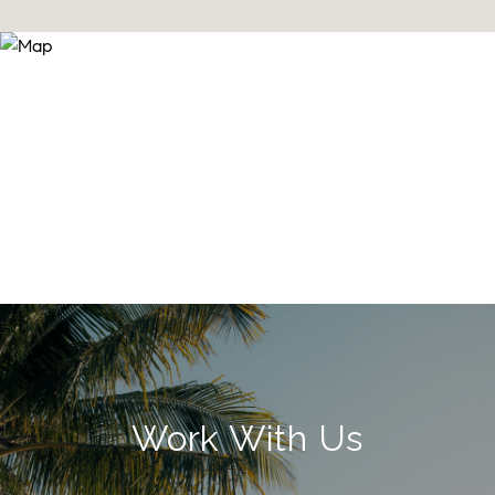
Work With Us