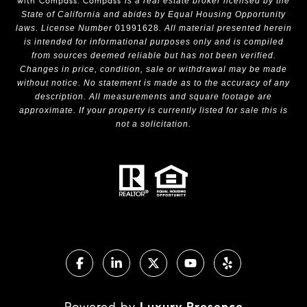
with Compass.
Compass
is a real estate broker licensed by the
State of California and abides by Equal Housing Opportunity
laws. License Number
01991628
. All material presented herein
is intended for informational purposes only and is compiled
from sources deemed reliable but has not been verified.
Changes in price, condition, sale or withdrawal may be made
without notice. No statement is made as to the accuracy of any
description. All measurements and square footage are
approximate. If your property is currently listed for sale this is
not a solicitation.