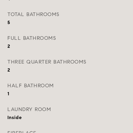
TOTAL BATHROOMS
5
FULL BATHROOMS
2
THREE QUARTER BATHROOMS
2
HALF BATHROOM
1
LAUNDRY ROOM
Inside