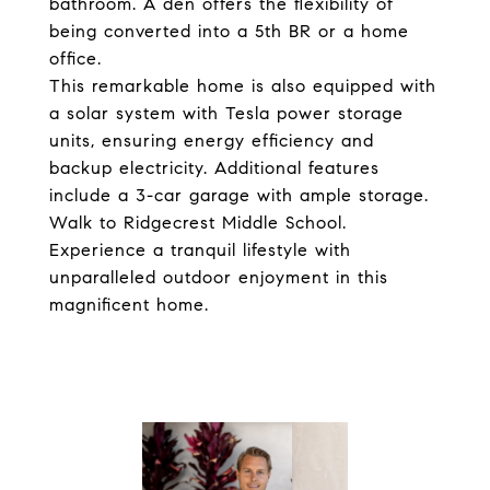
bathroom. A den offers the flexibility of
being converted into a 5th BR or a home
office.
This remarkable home is also equipped with
a solar system with Tesla power storage
units, ensuring energy efficiency and
backup electricity. Additional features
include a 3-car garage with ample storage.
Walk to Ridgecrest Middle School.
Experience a tranquil lifestyle with
unparalleled outdoor enjoyment in this
magnificent home.