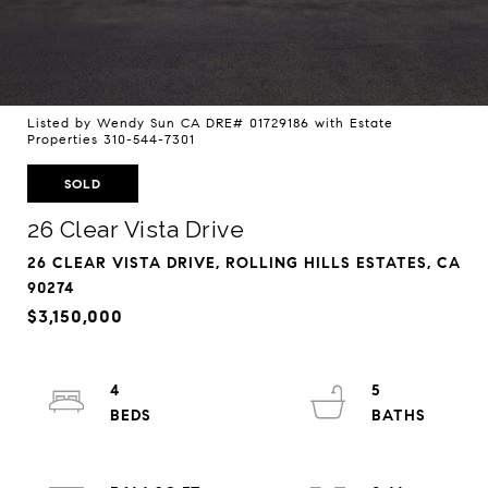
Listed by Wendy Sun CA DRE# 01729186 with Estate
Properties 310-544-7301
SOLD
26 Clear Vista Drive
26 CLEAR VISTA DRIVE, ROLLING HILLS ESTATES, CA
90274
$3,150,000
4
5