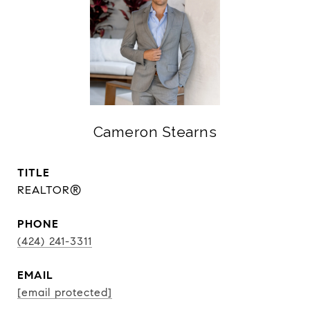
Cameron Stearns
TITLE
REALTOR®
PHONE
(424) 241-3311
EMAIL
[email protected]