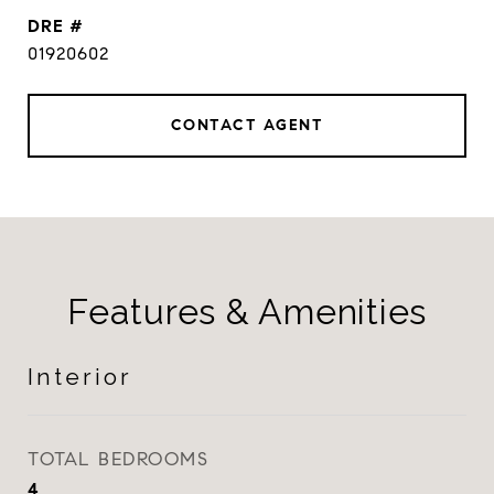
DRE #
01920602
CONTACT AGENT
Features & Amenities
Interior
TOTAL BEDROOMS
4