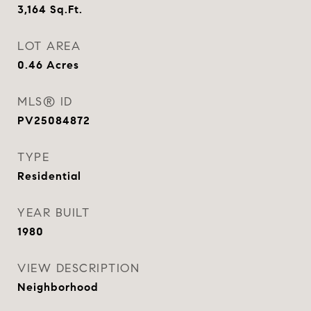
3,164
Sq.Ft.
LOT AREA
0.46
Acres
MLS® ID
PV25084872
TYPE
Residential
YEAR BUILT
1980
VIEW DESCRIPTION
Neighborhood