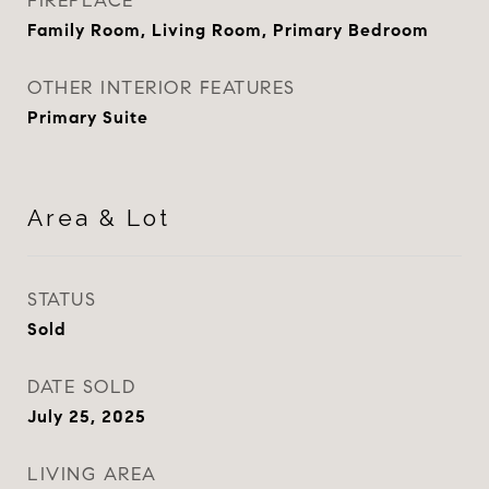
FIREPLACE
Family Room, Living Room, Primary Bedroom
OTHER INTERIOR FEATURES
Primary Suite
Area & Lot
STATUS
Sold
DATE SOLD
July 25, 2025
LIVING AREA