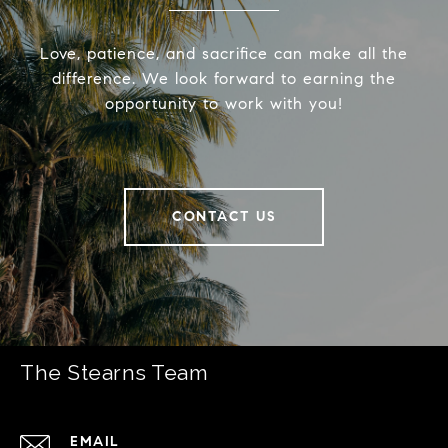
Love, patience, and sacrifice can make all the
difference. We look forward to earning the
opportunity to work with you!
CONTACT US
The Stearns Team
EMAIL