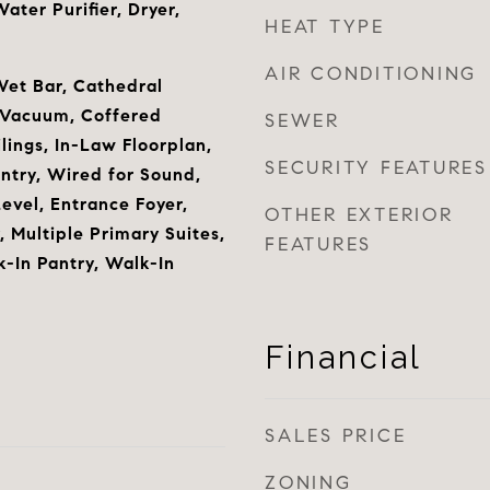
ter Purifier, Dryer,
HEAT TYPE
AIR CONDITIONING
Wet Bar, Cathedral
l Vacuum, Coffered
SEWER
ilings, In-Law Floorplan,
SECURITY FEATURES
ntry, Wired for Sound,
vel, Entrance Foyer,
OTHER EXTERIOR
 Multiple Primary Suites,
FEATURES
k-In Pantry, Walk-In
Financial
SALES PRICE
ZONING