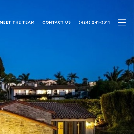
MEET THE TEAM
CONTACT US
(424) 241-3311