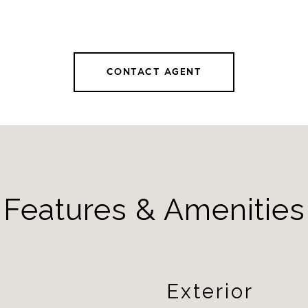
CONTACT AGENT
Features & Amenities
Exterior