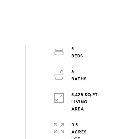
5
6
5,425 SQ.FT.
LIVING
0.5
ACRES