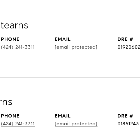
tearns
PHONE
EMAIL
DRE #
(424) 241-3311
[email protected]
0192060
rns
PHONE
EMAIL
DRE #
(424) 241-3311
[email protected]
01851243