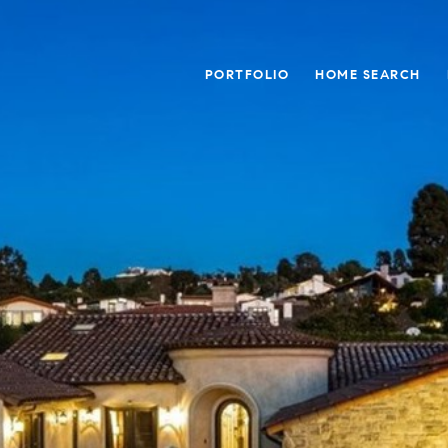
PORTFOLIO
HOME SEARCH