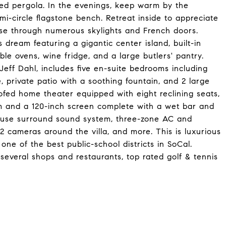
ed pergola. In the evenings, keep warm by the
semi-circle flagstone bench. Retreat inside to appreciate
use through numerous skylights and French doors.
 dream featuring a gigantic center island, built-in
ble ovens, wine fridge, and a large butlers' pantry.
Jeff Dahl, includes five en-suite bedrooms including
, private patio with a soothing fountain, and 2 large
ofed home theater equipped with eight reclining seats,
m and a 120-inch screen complete with a wet bar and
house surround sound system, three-zone AC and
2 cameras around the villa, and more. This is luxurious
in one of the best public-school districts in SoCal.
several shops and restaurants, top rated golf & tennis