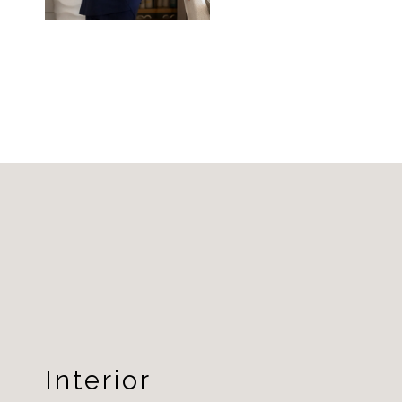
Interior