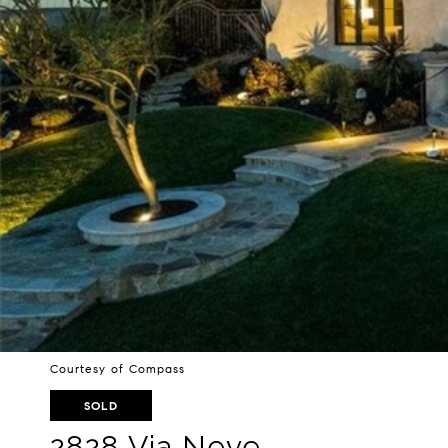
Courtesy of Compass
SOLD
2828 Via Neve