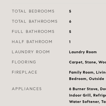
TOTAL BEDROOMS
5
TOTAL BATHROOMS
6
FULL BATHROOMS
5
HALF BATHROOM
1
LAUNDRY ROOM
Laundry Room
FLOORING
Carpet, Stone, Wo
FIREPLACE
Family Room, Livi
Bedroom, Outside
APPLIANCES
6 Burner Stove, Do
Indoor Grill, Refri
Water Softener, Ta