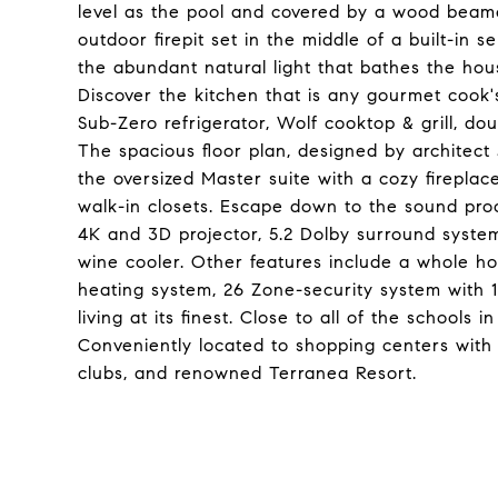
level as the pool and covered by a wood beam
outdoor firepit set in the middle of a built-in 
the abundant natural light that bathes the ho
Discover the kitchen that is any gourmet cook's
Sub-Zero refrigerator, Wolf cooktop & grill, dou
The spacious floor plan, designed by architect 
the oversized Master suite with a cozy fireplace
walk-in closets. Escape down to the sound pro
4K and 3D projector, 5.2 Dolby surround syste
wine cooler. Other features include a whole 
heating system, 26 Zone-security system with 1
living at its finest. Close to all of the schools 
Conveniently located to shopping centers with 
clubs, and renowned Terranea Resort.