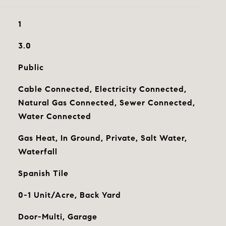
1
3.0
Public
Cable Connected, Electricity Connected,
Natural Gas Connected, Sewer Connected,
Water Connected
Gas Heat, In Ground, Private, Salt Water,
Waterfall
Spanish Tile
0-1 Unit/Acre, Back Yard
Door-Multi, Garage