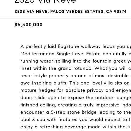
2828 VIA NEVE, PALOS VERDES ESTATES, CA 90274
$6,300,000
A perfectly laid flagstone walkway leads you up
Mediterranean Single-Level Estate beautifully 
running water spilling into the fountain greet
inset within the grand rotunda. What you will co
resort-style property on one of most desirable 
awe-inspiring bluffs. This one-level villa sits 
mature hedges for absolute privacy and enjoym
doors slide open to expose the outdoor lounge
finished ceiling, creating a truly impressive i
encounter a 5-step stone bridge leading to th
pool & spa with features you would expect to fi
enjoy a refreshing beverage made within the fu