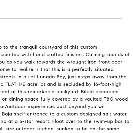
 to the tranquil courtyard of this custom
accented with hand crafted finishes. Calming sounds of
 you as you walk towards the wrought iron front door
me to realize is that this is a perfectly situated
streets in all of Lunada Bay, just steps away from the
on a FLAT 1/2 acre lot and is secluded by 16-foot-high
ent of this remarkable backyard. Bifold accordion
 or dining space fully covered by a vaulted T&G wood
ndoor/outdoor experience. Just beyond you will
e Baja shelf entrance to a custom designed salt-water
nd at a 5-star resort. Float over to the swim-up bar to
ll-size outdoor kitchen, sunken to be on the same