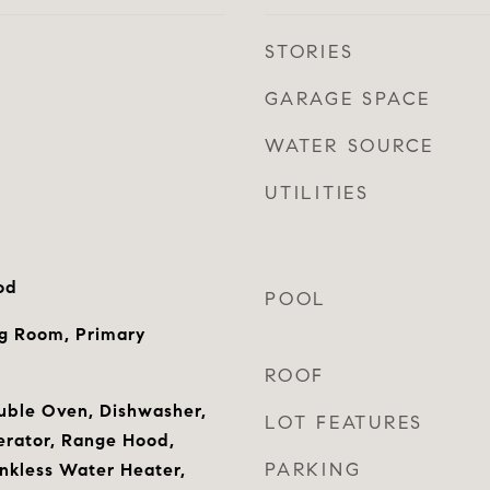
STORIES
GARAGE SPACE
WATER SOURCE
UTILITIES
od
POOL
ng Room, Primary
ROOF
uble Oven, Dishwasher,
LOT FEATURES
gerator, Range Hood,
PARKING
nkless Water Heater,