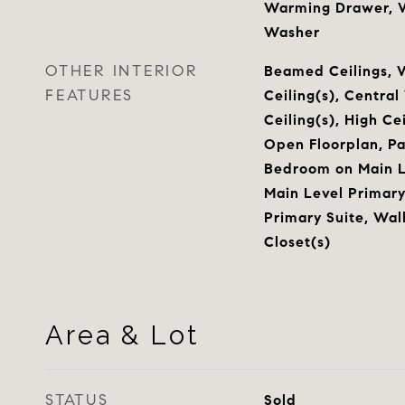
Warming Drawer, Wa
Washer
OTHER INTERIOR
Beamed Ceilings, 
FEATURES
Ceiling(s), Centra
Ceiling(s), High Ce
Open Floorplan, Pa
Bedroom on Main Le
Main Level Primary,
Primary Suite, Wal
Closet(s)
Area & Lot
STATUS
Sold