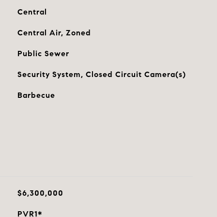
Central
Central Air, Zoned
Public Sewer
Security System, Closed Circuit Camera(s)
Barbecue
$6,300,000
PVR1*