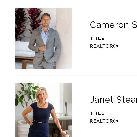
Cameron S
TITLE
REALTOR®
Janet Stea
TITLE
REALTOR®