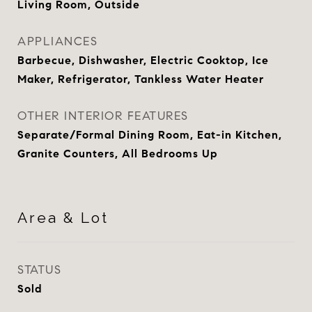
Living Room, Outside
APPLIANCES
Barbecue, Dishwasher, Electric Cooktop, Ice
Maker, Refrigerator, Tankless Water Heater
OTHER INTERIOR FEATURES
Separate/Formal Dining Room, Eat-in Kitchen,
Granite Counters, All Bedrooms Up
Area & Lot
STATUS
Sold