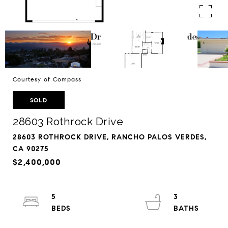
Courtesy of Compass
SOLD
28603 Rothrock Drive
28603 ROTHROCK DRIVE, RANCHO PALOS VERDES,
CA 90275
$2,400,000
5
3