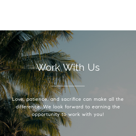
Work With Us
Love, patience, and sacrifice can make all the
difference. We look forward to earning the
opportunity to work with you!