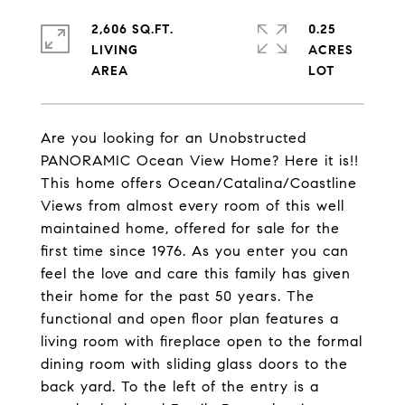
2,606 SQ.FT.
0.25
LIVING
ACRES
Are you looking for an Unobstructed
PANORAMIC Ocean View Home? Here it is!!
This home offers Ocean/Catalina/Coastline
Views from almost every room of this well
maintained home, offered for sale for the
first time since 1976. As you enter you can
feel the love and care this family has given
their home for the past 50 years. The
functional and open floor plan features a
living room with fireplace open to the formal
dining room with sliding glass doors to the
back yard. To the left of the entry is a