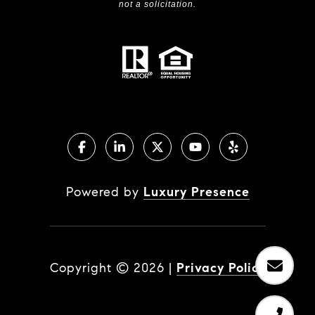
not a solicitation.
Powered by
Luxury Presence
Copyright ©
2026
|
Privacy Policy