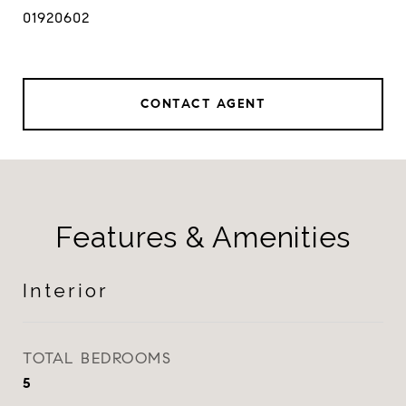
01920602
CONTACT AGENT
Features & Amenities
Interior
TOTAL BEDROOMS
5