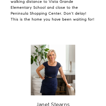
walking distance to Vista Grande
Elementary School and close to the
Peninsula Shopping Center. Don't delay!
This is the home you have been waiting for!
Janet Stearns