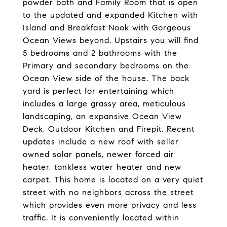
powder bath and Family Room that is open
to the updated and expanded Kitchen with
Island and Breakfast Nook with Gorgeous
Ocean Views beyond. Upstairs you will find
5 bedrooms and 2 bathrooms with the
Primary and secondary bedrooms on the
Ocean View side of the house. The back
yard is perfect for entertaining which
includes a large grassy area, meticulous
landscaping, an expansive Ocean View
Deck, Outdoor Kitchen and Firepit. Recent
updates include a new roof with seller
owned solar panels, newer forced air
heater, tankless water heater and new
carpet. This home is located on a very quiet
street with no neighbors across the street
which provides even more privacy and less
traffic. It is conveniently located within