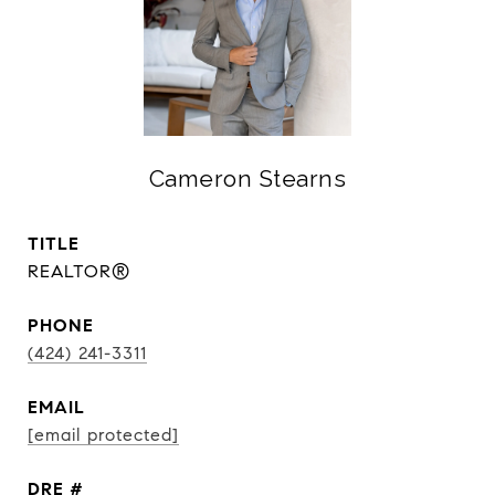
Cameron Stearns
TITLE
REALTOR®
PHONE
(424) 241-3311
EMAIL
[email protected]
DRE #