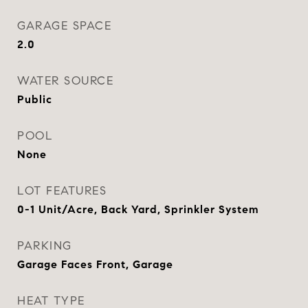
GARAGE SPACE
2.0
WATER SOURCE
Public
POOL
None
LOT FEATURES
0-1 Unit/Acre, Back Yard, Sprinkler System
PARKING
Garage Faces Front, Garage
HEAT TYPE