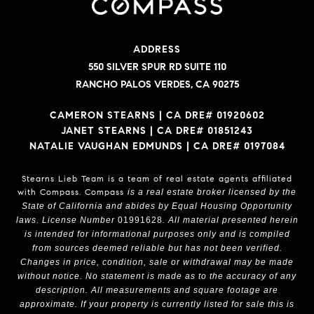
ADDRESS
550 SILVER SPUR RD SUITE 110
RANCHO PALOS VERDES, CA 90275
CAMERON STEARNS | CA DRE# 01920602
JANET STEARNS | CA DRE# 01851243
NATALIE VAUGHAN EDMUNDS | CA DRE# 0197084
Stearns Lieb Team is a team of real estate agents affiliated
with Compass.
Compass
is a real estate broker licensed by the
State of California and abides by Equal Housing Opportunity
laws. License Number
01991628
. All material presented herein
is intended for informational purposes only and is compiled
from sources deemed reliable but has not been verified.
Changes in price, condition, sale or withdrawal may be made
without notice. No statement is made as to the accuracy of any
description. All measurements and square footage are
approximate. If your property is currently listed for sale this is