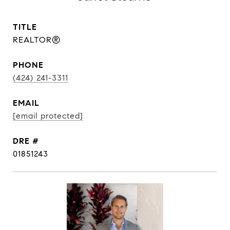
TITLE
REALTOR®
PHONE
(424) 241-3311
EMAIL
[email protected]
DRE #
01851243