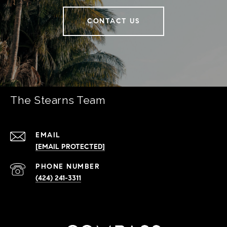
CONTACT US
The Stearns Team
EMAIL
[EMAIL PROTECTED]
PHONE NUMBER
(424) 241-3311