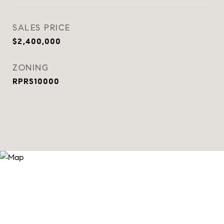
SALES PRICE
$2,400,000
ZONING
RPRS10000