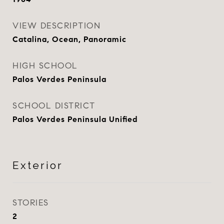
VIEW DESCRIPTION
Catalina, Ocean, Panoramic
HIGH SCHOOL
Palos Verdes Peninsula
SCHOOL DISTRICT
Palos Verdes Peninsula Unified
Exterior
STORIES
2