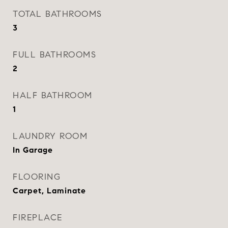
TOTAL BATHROOMS
3
FULL BATHROOMS
2
HALF BATHROOM
1
LAUNDRY ROOM
In Garage
FLOORING
Carpet, Laminate
FIREPLACE