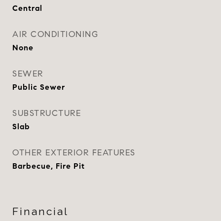
Central
AIR CONDITIONING
None
SEWER
Public Sewer
SUBSTRUCTURE
Slab
OTHER EXTERIOR FEATURES
Barbecue, Fire Pit
Financial