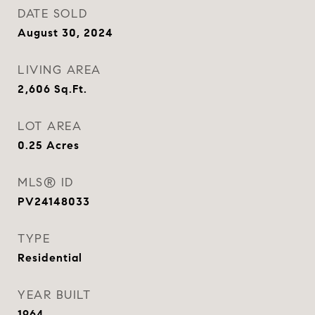
DATE SOLD
August 30, 2024
LIVING AREA
2,606
Sq.Ft.
LOT AREA
0.25
Acres
MLS® ID
PV24148033
TYPE
Residential
YEAR BUILT
1964