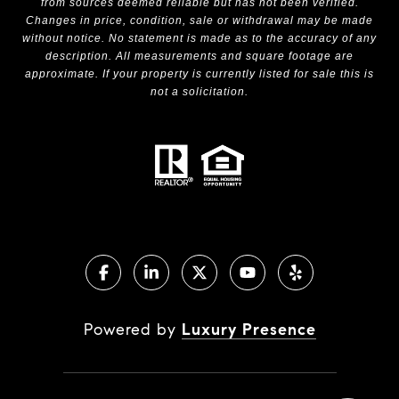
from sources deemed reliable but has not been verified.
Changes in price, condition, sale or withdrawal may be made
without notice. No statement is made as to the accuracy of any
description. All measurements and square footage are
approximate. If your property is currently listed for sale this is
not a solicitation.
Powered by
Luxury Presence