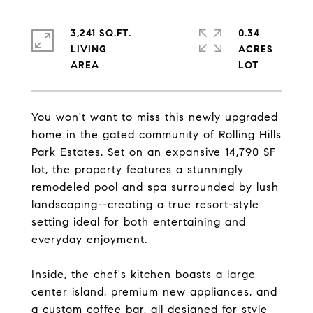
3,241 SQ.FT.
0.34
LIVING
ACRES
You won't want to miss this newly upgraded
home in the gated community of Rolling Hills
Park Estates. Set on an expansive 14,790 SF
lot, the property features a stunningly
remodeled pool and spa surrounded by lush
landscaping--creating a true resort-style
setting ideal for both entertaining and
everyday enjoyment.
Inside, the chef's kitchen boasts a large
center island, premium new appliances, and
a custom coffee bar, all designed for style