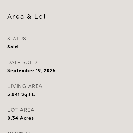
Area & Lot
STATUS
Sold
DATE SOLD
September 19, 2025
LIVING AREA
3,241
Sq.Ft.
LOT AREA
0.34
Acres