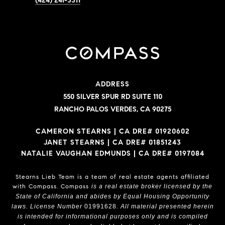
(424) 241-3311
ADDRESS
550 SILVER SPUR RD SUITE 110
RANCHO PALOS VERDES, CA 90275
CAMERON STEARNS | CA DRE# 01920602
JANET STEARNS | CA DRE# 01851243
NATALIE VAUGHAN EDMUNDS | CA DRE# 0197084
Stearns Lieb Team is a team of real estate agents affiliated
with Compass.
Compass
is a real estate broker licensed by the
State of California and abides by Equal Housing Opportunity
laws. License Number
01991628
. All material presented herein
is intended for informational purposes only and is compiled