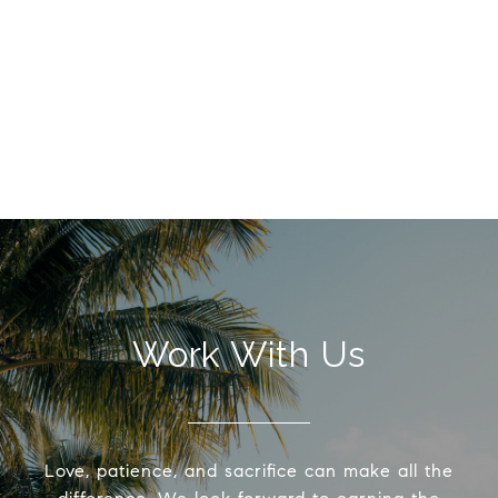
Work With Us
Love, patience, and sacrifice can make all the