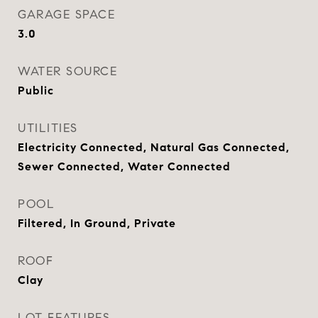
GARAGE SPACE
3.0
WATER SOURCE
Public
UTILITIES
Electricity Connected, Natural Gas Connected,
Sewer Connected, Water Connected
POOL
Filtered, In Ground, Private
ROOF
Clay
LOT FEATURES