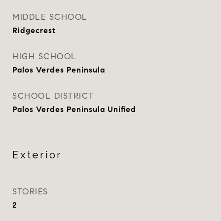
MIDDLE SCHOOL
Ridgecrest
HIGH SCHOOL
Palos Verdes Peninsula
SCHOOL DISTRICT
Palos Verdes Peninsula Unified
Exterior
STORIES
2