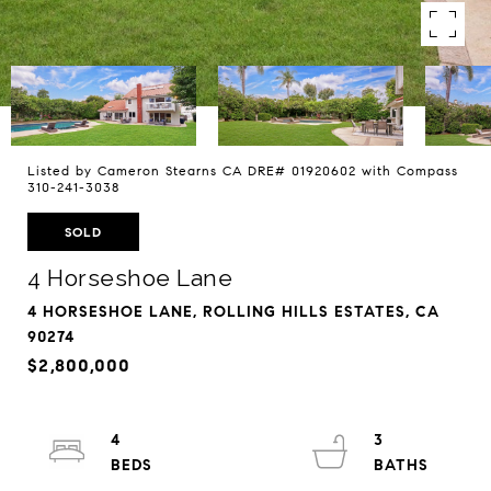
Listed by Cameron Stearns CA DRE# 01920602 with Compass
310-241-3038
SOLD
4 Horseshoe Lane
4 HORSESHOE LANE, ROLLING HILLS ESTATES, CA
90274
$2,800,000
4
3