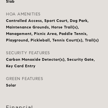
Slab
HOA AMENITIES
Controlled Access, Sport Court, Dog Park,
Maintenance Grounds, Horse Trail(s),
Management, Picnic Area, Paddle Tennis,
Playground, Pickleball, Tennis Court(s), Trail(s)
SECURITY FEATURES
Carbon Monoxide Detector(s), Security Gate,
Key Card Entry
GREEN FEATURES
Solar
Financial