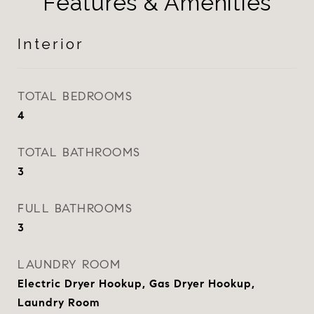
Features & Amenities
Interior
TOTAL BEDROOMS
4
TOTAL BATHROOMS
3
FULL BATHROOMS
3
LAUNDRY ROOM
Electric Dryer Hookup, Gas Dryer Hookup,
Laundry Room