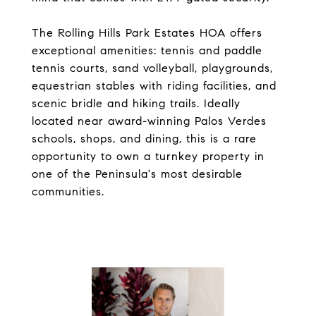
The Rolling Hills Park Estates HOA offers
exceptional amenities: tennis and paddle
tennis courts, sand volleyball, playgrounds,
equestrian stables with riding facilities, and
scenic bridle and hiking trails. Ideally
located near award-winning Palos Verdes
schools, shops, and dining, this is a rare
opportunity to own a turnkey property in
one of the Peninsula's most desirable
communities.