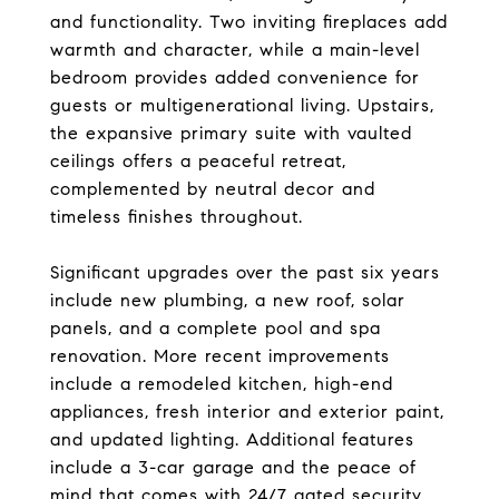
and functionality. Two inviting fireplaces add
warmth and character, while a main-level
bedroom provides added convenience for
guests or multigenerational living. Upstairs,
the expansive primary suite with vaulted
ceilings offers a peaceful retreat,
complemented by neutral decor and
timeless finishes throughout.
Significant upgrades over the past six years
include new plumbing, a new roof, solar
panels, and a complete pool and spa
renovation. More recent improvements
include a remodeled kitchen, high-end
appliances, fresh interior and exterior paint,
and updated lighting. Additional features
include a 3-car garage and the peace of
mind that comes with 24/7 gated security.