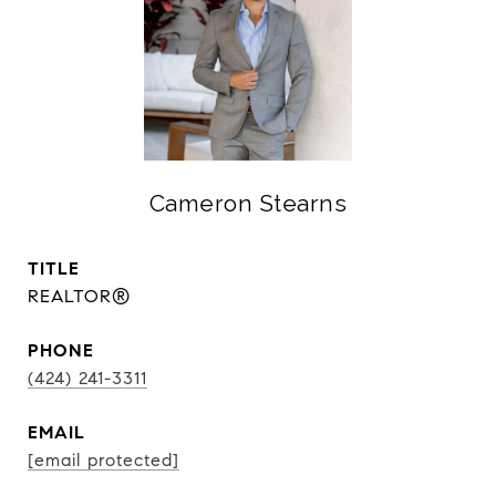
Cameron Stearns
TITLE
REALTOR®
PHONE
(424) 241-3311
EMAIL
[email protected]