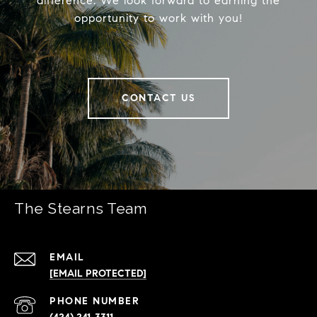
difference. We look forward to earning the
opportunity to work with you!
CONTACT US
The Stearns Team
EMAIL
[EMAIL PROTECTED]
PHONE NUMBER