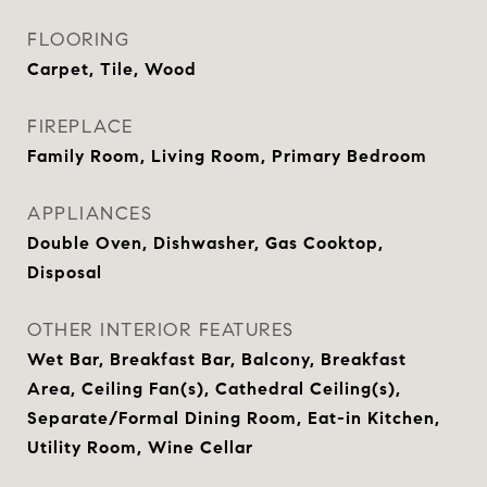
FLOORING
Carpet, Tile, Wood
FIREPLACE
Family Room, Living Room, Primary Bedroom
APPLIANCES
Double Oven, Dishwasher, Gas Cooktop,
Disposal
OTHER INTERIOR FEATURES
Wet Bar, Breakfast Bar, Balcony, Breakfast
Area, Ceiling Fan(s), Cathedral Ceiling(s),
Separate/Formal Dining Room, Eat-in Kitchen,
Utility Room, Wine Cellar