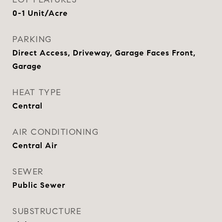
0-1 Unit/Acre
PARKING
Direct Access, Driveway, Garage Faces Front,
Garage
HEAT TYPE
Central
AIR CONDITIONING
Central Air
SEWER
Public Sewer
SUBSTRUCTURE