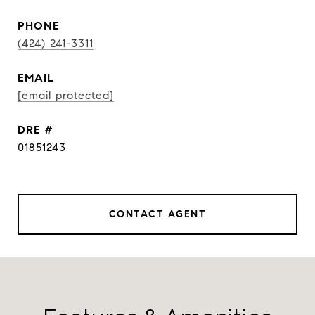
PHONE
(424) 241-3311
EMAIL
[email protected]
DRE #
01851243
CONTACT AGENT