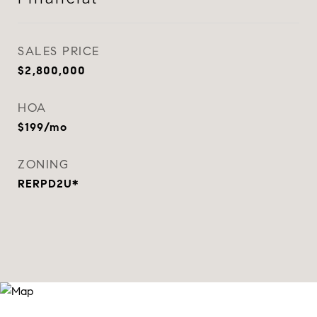
SALES PRICE
$2,800,000
HOA
$199/mo
ZONING
RERPD2U*