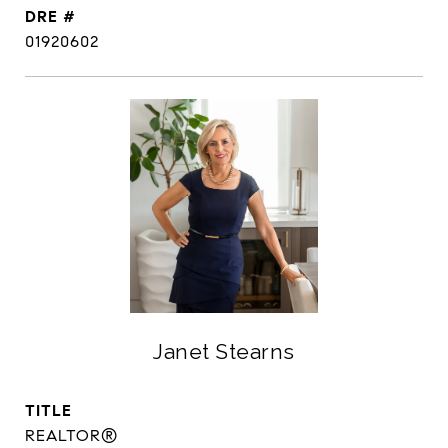
DRE #
01920602
Janet Stearns
TITLE
REALTOR®