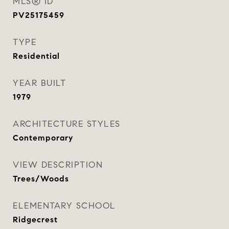
MLS® ID
PV25175459
TYPE
Residential
YEAR BUILT
1979
ARCHITECTURE STYLES
Contemporary
VIEW DESCRIPTION
Trees/Woods
ELEMENTARY SCHOOL
Ridgecrest