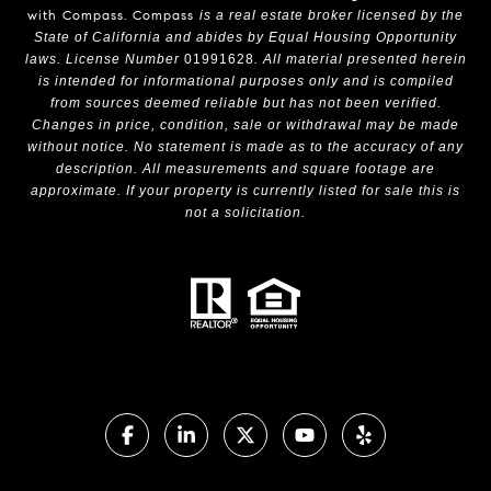
with Compass.
Compass
is a real estate broker licensed by the
State of California and abides by Equal Housing Opportunity
laws. License Number
01991628
. All material presented herein
is intended for informational purposes only and is compiled
from sources deemed reliable but has not been verified.
Changes in price, condition, sale or withdrawal may be made
without notice. No statement is made as to the accuracy of any
description. All measurements and square footage are
approximate. If your property is currently listed for sale this is
not a solicitation.