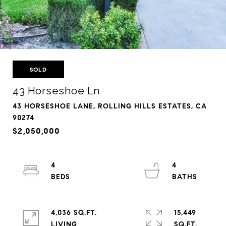
SOLD
43 Horseshoe Ln
43 HORSESHOE LANE, ROLLING HILLS ESTATES, CA
90274
$2,050,000
4
4
4,036 SQ.FT.
15,449
LIVING
SQ.FT.