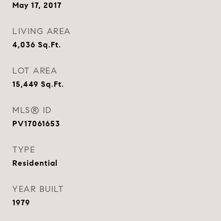
May 17, 2017
LIVING AREA
4,036
Sq.Ft.
LOT AREA
15,449
Sq.Ft.
MLS® ID
PV17061653
TYPE
Residential
YEAR BUILT
1979