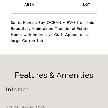
Santa Monica Bay OCEAN VIEWS from this
Beautifully Maintained Traditional Estate
Home with Impressive Curb Appeal on a
large Corner Lot!
Features & Amenities
Interior
TOTAL BEDROOMS