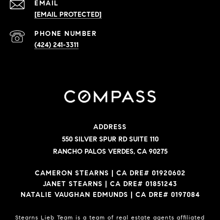
EMAIL
[EMAIL PROTECTED]
PHONE NUMBER
(424) 241-3311
ADDRESS
550 SILVER SPUR RD SUITE 110
RANCHO PALOS VERDES, CA 90275
CAMERON STEARNS | CA DRE# 01920602
JANET STEARNS | CA DRE# 01851243
NATALIE VAUGHAN EDMUNDS | CA DRE# 0197084
Stearns Lieb Team is a team of real estate agents affiliated