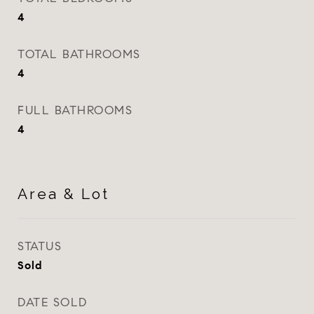
4
TOTAL BATHROOMS
4
FULL BATHROOMS
4
Area & Lot
STATUS
Sold
DATE SOLD