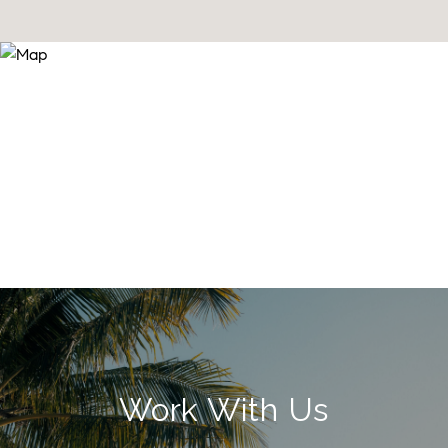
Work With Us