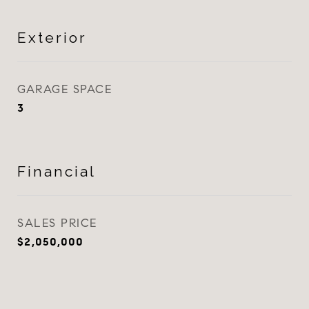
Exterior
GARAGE SPACE
3
Financial
SALES PRICE
$2,050,000