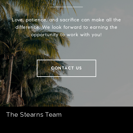
Love, patience, and sacrifice can make all the
difference. We look forward to earning the
opportunity to work with you!
CONTACT US
The Stearns Team