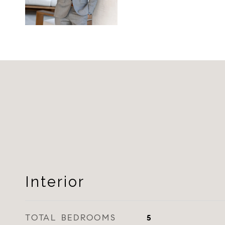
Interior
TOTAL BEDROOMS
5