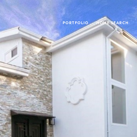
PORTFOLIO
HOME SEARCH