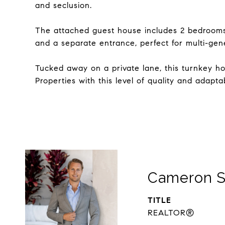
and seclusion.
The attached guest house includes 2 bedrooms, 
and a separate entrance, perfect for multi-gen
Tucked away on a private lane, this turnkey hom
Properties with this level of quality and adapt
Cameron S
TITLE
REALTOR®