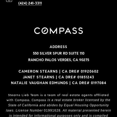
(424) 241-3311
ADDRESS
550 SILVER SPUR RD SUITE 110
RANCHO PALOS VERDES, CA 90275
CAMERON STEARNS | CA DRE# 01920602
JANET STEARNS | CA DRE# 01851243
NATALIE VAUGHAN EDMUNDS | CA DRE# 0197084
Stearns Lieb Team is a team of real estate agents affiliated
with Compass.
Compass
is a real estate broker licensed by the
State of California and abides by Equal Housing Opportunity
laws. License Number
01991628
. All material presented herein
is intended for informational purposes only and is compiled