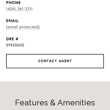
PHONE
(424) 241-3311
EMAIL
[email protected]
DRE #
01920602
CONTACT AGENT
Features & Amenities