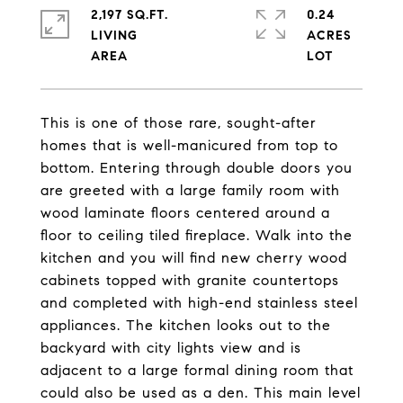
2,197 SQ.FT.
0.24
LIVING
ACRES
This is one of those rare, sought-after
homes that is well-manicured from top to
bottom. Entering through double doors you
are greeted with a large family room with
wood laminate floors centered around a
floor to ceiling tiled fireplace. Walk into the
kitchen and you will find new cherry wood
cabinets topped with granite countertops
and completed with high-end stainless steel
appliances. The kitchen looks out to the
backyard with city lights view and is
adjacent to a large formal dining room that
could also be used as a den. This main level