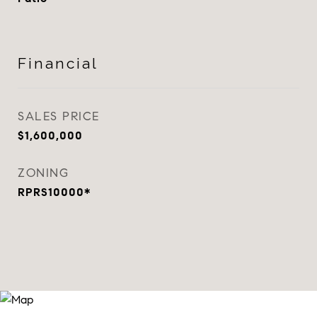
Financial
SALES PRICE
$1,600,000
ZONING
RPRS10000*