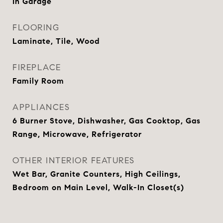
In Garage
FLOORING
Laminate, Tile, Wood
FIREPLACE
Family Room
APPLIANCES
6 Burner Stove, Dishwasher, Gas Cooktop, Gas
Range, Microwave, Refrigerator
OTHER INTERIOR FEATURES
Wet Bar, Granite Counters, High Ceilings,
Bedroom on Main Level, Walk-In Closet(s)