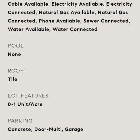
Cable Available, Electricity Available, Electricity
Connected, Natural Gas Available, Natural Gas
Connected, Phone Available, Sewer Connected,
Water Available, Water Connected
POOL
None
ROOF
Tile
LOT FEATURES
0-1 Unit/Acre
PARKING
Concrete, Door-Multi, Garage