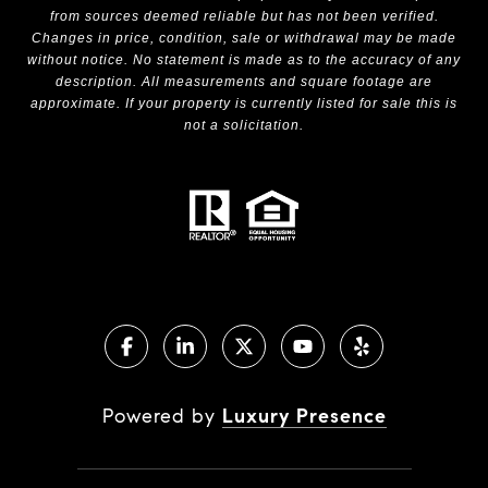
from sources deemed reliable but has not been verified.
Changes in price, condition, sale or withdrawal may be made
without notice. No statement is made as to the accuracy of any
description. All measurements and square footage are
approximate. If your property is currently listed for sale this is
not a solicitation.
Powered by
Luxury Presence