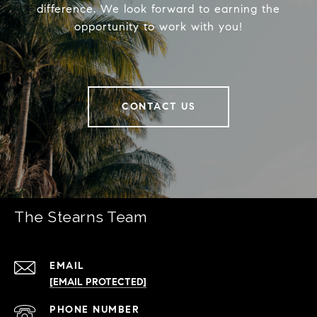
difference. We look forward to earning the
opportunity to work with you!
CONTACT US
The Stearns Team
EMAIL
[EMAIL PROTECTED]
PHONE NUMBER