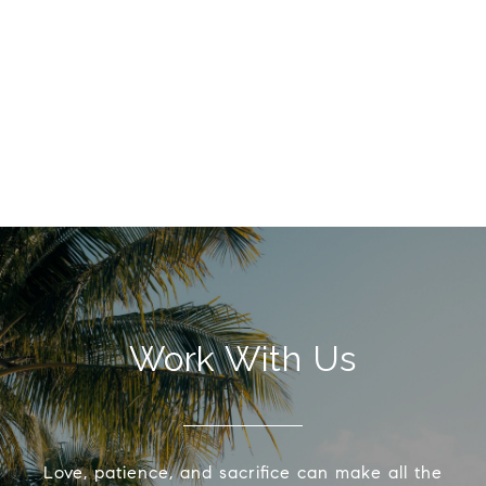
Work With Us
Love, patience, and sacrifice can make all the