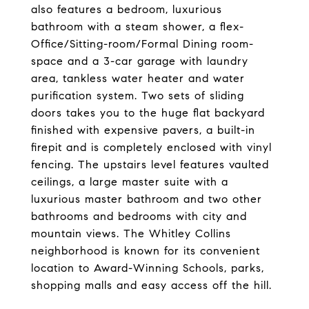
also features a bedroom, luxurious
bathroom with a steam shower, a flex-
Office/Sitting-room/Formal Dining room-
space and a 3-car garage with laundry
area, tankless water heater and water
purification system. Two sets of sliding
doors takes you to the huge flat backyard
finished with expensive pavers, a built-in
firepit and is completely enclosed with vinyl
fencing. The upstairs level features vaulted
ceilings, a large master suite with a
luxurious master bathroom and two other
bathrooms and bedrooms with city and
mountain views. The Whitley Collins
neighborhood is known for its convenient
location to Award-Winning Schools, parks,
shopping malls and easy access off the hill.