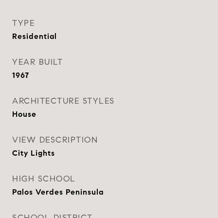
TYPE
Residential
YEAR BUILT
1967
ARCHITECTURE STYLES
House
VIEW DESCRIPTION
City Lights
HIGH SCHOOL
Palos Verdes Peninsula
SCHOOL DISTRICT