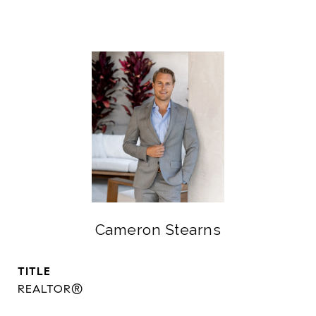
Cameron Stearns
TITLE
REALTOR®