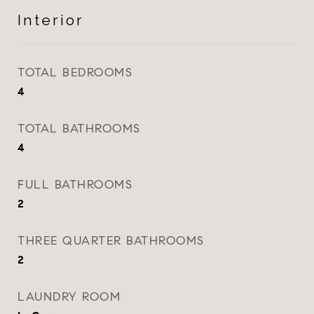
Interior
TOTAL BEDROOMS
4
TOTAL BATHROOMS
4
FULL BATHROOMS
2
THREE QUARTER BATHROOMS
2
LAUNDRY ROOM