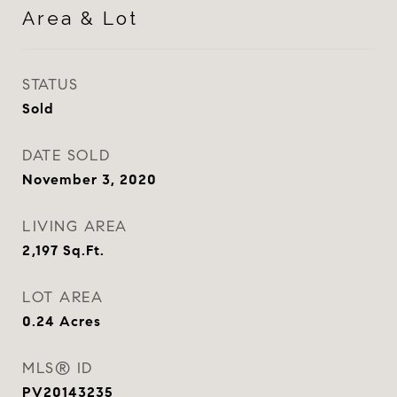
Area & Lot
STATUS
Sold
DATE SOLD
November 3, 2020
LIVING AREA
2,197
Sq.Ft.
LOT AREA
0.24
Acres
MLS® ID
PV20143235