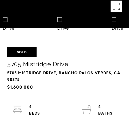
SOLD
5705 Mistridge Drive
5705 MISTRIDGE DRIVE, RANCHO PALOS VERDES, CA
90275
$1,600,000
4
4