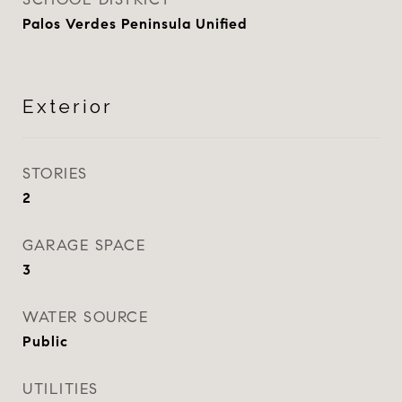
Palos Verdes Peninsula Unified
Exterior
STORIES
2
GARAGE SPACE
3
WATER SOURCE
Public
UTILITIES