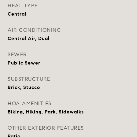
HEAT TYPE
Central
AIR CONDITIONING
Central Air, Dual
SEWER
Public Sewer
SUBSTRUCTURE
Brick, Stucco
HOA AMENITIES
Biking, Hiking, Park, Sidewalks
OTHER EXTERIOR FEATURES
Patio