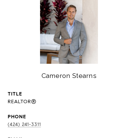
Cameron Stearns
TITLE
REALTOR®
PHONE
(424) 241-3311