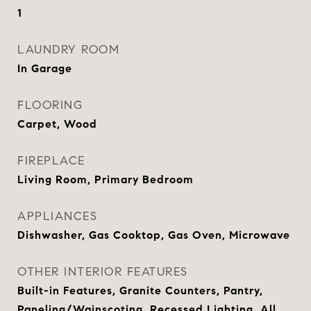
1
LAUNDRY ROOM
In Garage
FLOORING
Carpet, Wood
FIREPLACE
Living Room, Primary Bedroom
APPLIANCES
Dishwasher, Gas Cooktop, Gas Oven, Microwave
OTHER INTERIOR FEATURES
Built-in Features, Granite Counters, Pantry,
Paneling/Wainscoting, Recessed Lighting, All