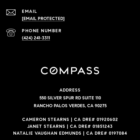
EMAIL
[EMAIL PROTECTED]
PHONE NUMBER
(424) 241-3311
ADDRESS
550 SILVER SPUR RD SUITE 110
RANCHO PALOS VERDES, CA 90275
CAMERON STEARNS | CA DRE# 01920602
JANET STEARNS | CA DRE# 01851243
NATALIE VAUGHAN EDMUNDS | CA DRE# 0197084