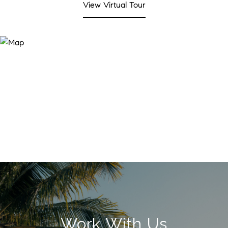
View Virtual Tour
Work With Us