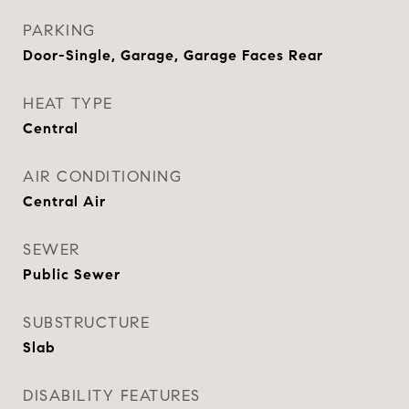
PARKING
Door-Single, Garage, Garage Faces Rear
HEAT TYPE
Central
AIR CONDITIONING
Central Air
SEWER
Public Sewer
SUBSTRUCTURE
Slab
DISABILITY FEATURES