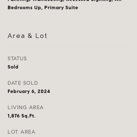
Bedrooms Up, Primary Suite
Area & Lot
STATUS
Sold
DATE SOLD
February 6, 2024
LIVING AREA
1,876
Sq.Ft.
LOT AREA