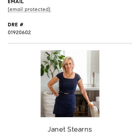
EMAIL
[email protected]
DRE #
01920602
Janet Stearns