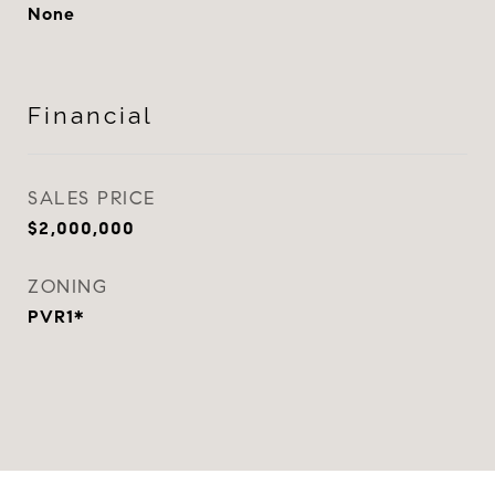
None
Financial
SALES PRICE
$2,000,000
ZONING
PVR1*