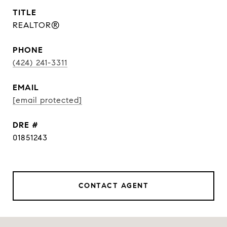
TITLE
REALTOR®
PHONE
(424) 241-3311
EMAIL
[email protected]
DRE #
01851243
CONTACT AGENT