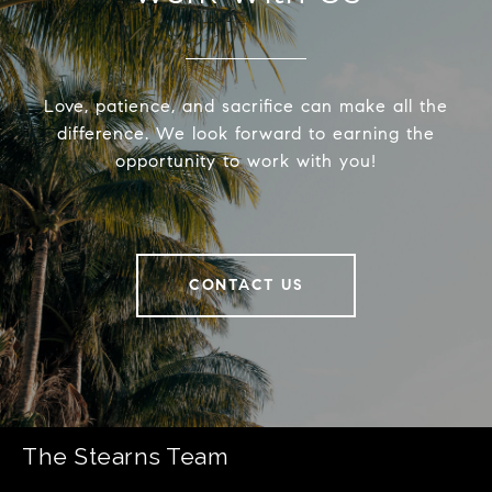
Love, patience, and sacrifice can make all the
difference. We look forward to earning the
opportunity to work with you!
CONTACT US
The Stearns Team