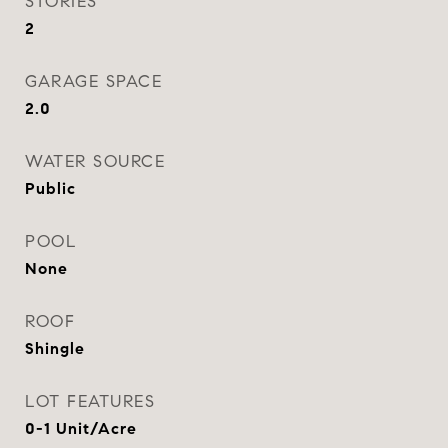
STORIES
2
GARAGE SPACE
2.0
WATER SOURCE
Public
POOL
None
ROOF
Shingle
LOT FEATURES
0-1 Unit/Acre