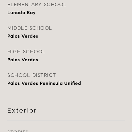
ELEMENTARY SCHOOL
Lunada Bay
MIDDLE SCHOOL
Palos Verdes
HIGH SCHOOL
Palos Verdes
SCHOOL DISTRICT
Palos Verdes Peninsula Unified
Exterior