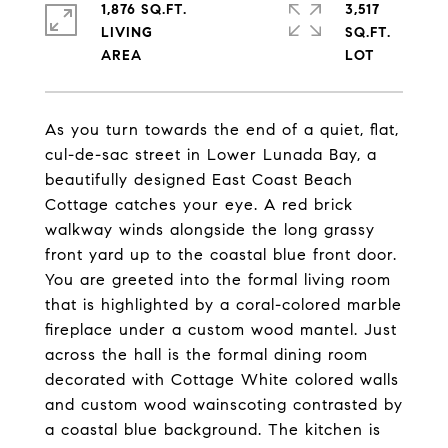
1,876 SQ.FT.
3,517
LIVING
SQ.FT.
As you turn towards the end of a quiet, flat,
cul-de-sac street in Lower Lunada Bay, a
beautifully designed East Coast Beach
Cottage catches your eye. A red brick
walkway winds alongside the long grassy
front yard up to the coastal blue front door.
You are greeted into the formal living room
that is highlighted by a coral-colored marble
fireplace under a custom wood mantel. Just
across the hall is the formal dining room
decorated with Cottage White colored walls
and custom wood wainscoting contrasted by
a coastal blue background. The kitchen is