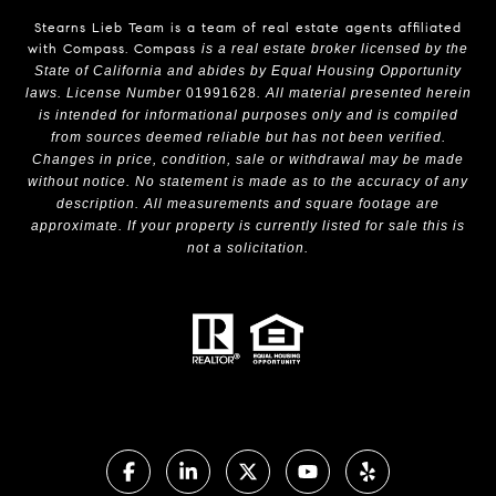
Stearns Lieb Team is a team of real estate agents affiliated
with Compass.
Compass
is a real estate broker licensed by the
State of California and abides by Equal Housing Opportunity
laws. License Number
01991628
. All material presented herein
is intended for informational purposes only and is compiled
from sources deemed reliable but has not been verified.
Changes in price, condition, sale or withdrawal may be made
without notice. No statement is made as to the accuracy of any
description. All measurements and square footage are
approximate. If your property is currently listed for sale this is
not a solicitation.