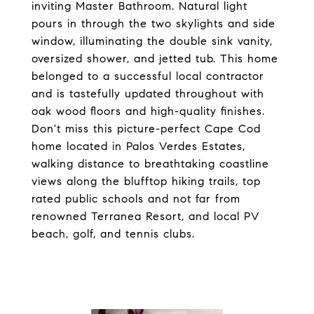
inviting Master Bathroom. Natural light
pours in through the two skylights and side
window, illuminating the double sink vanity,
oversized shower, and jetted tub. This home
belonged to a successful local contractor
and is tastefully updated throughout with
oak wood floors and high-quality finishes.
Don't miss this picture-perfect Cape Cod
home located in Palos Verdes Estates,
walking distance to breathtaking coastline
views along the blufftop hiking trails, top
rated public schools and not far from
renowned Terranea Resort, and local PV
beach, golf, and tennis clubs.