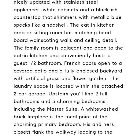
nicely updated with stainless steel
appliances, white cabinets and a black-ish
countertop that shimmers with metallic blue
specks like a seashell. The eat-in kitchen
area or sitting room has matching bead
board wainscoting walls and ceiling detail.
The family room is adjacent and open to the
eat-in kitchen and conveniently hosts a
guest 1/2 bathroom. French doors open to a
covered patio and a fully enclosed backyard
with artificial grass and flower garden. The
laundry space is located within the attached
2-car garage. Upstairs you'll find 2 full
bathrooms and 3 charming bedrooms,
including the Master Suite. A whitewashed
brick fireplace is the focal point of the
charming primary bedroom. His and hers
closets flank the walkway leading to the