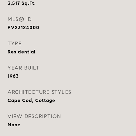
3,517
Sq.Ft.
MLS® ID
PV23124000
TYPE
Residential
YEAR BUILT
1963
ARCHITECTURE STYLES
Cape Cod, Cottage
VIEW DESCRIPTION
None