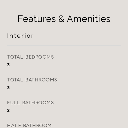
Features & Amenities
Interior
TOTAL BEDROOMS
3
TOTAL BATHROOMS
3
FULL BATHROOMS
2
HALF BATHROOM