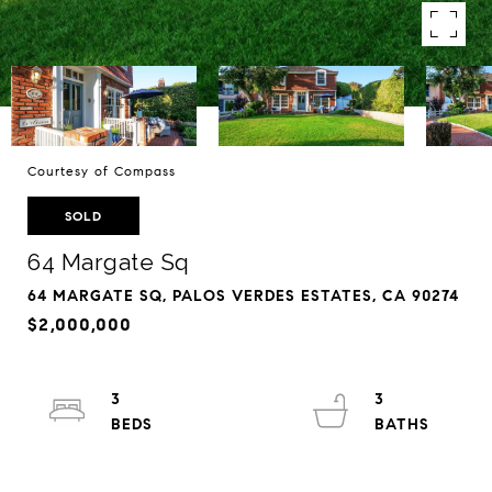
Courtesy of Compass
SOLD
64 Margate Sq
64 MARGATE SQ, PALOS VERDES ESTATES, CA 90274
$2,000,000
3
3