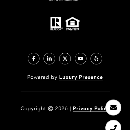
Powered by
Luxury Presence
Copyright ©
2026
|
Privacy Policy