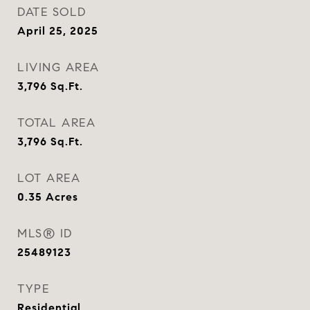
DATE SOLD
April 25, 2025
LIVING AREA
3,796
Sq.Ft.
TOTAL AREA
3,796
Sq.Ft.
LOT AREA
0.35
Acres
MLS® ID
25489123
TYPE
Residential