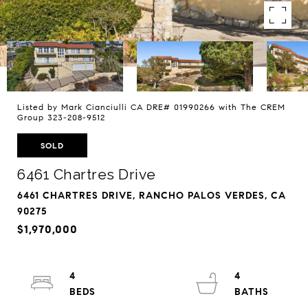
Listed by Mark Cianciulli CA DRE# 01990266 with The CREM
Group 323-208-9512
SOLD
6461 Chartres Drive
6461 CHARTRES DRIVE, RANCHO PALOS VERDES, CA
90275
$1,970,000
4
4