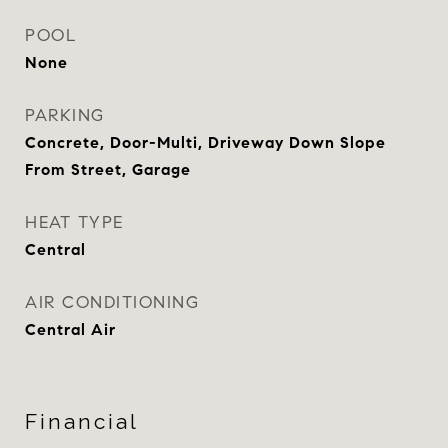
POOL
None
PARKING
Concrete, Door-Multi, Driveway Down Slope
From Street, Garage
HEAT TYPE
Central
AIR CONDITIONING
Central Air
Financial