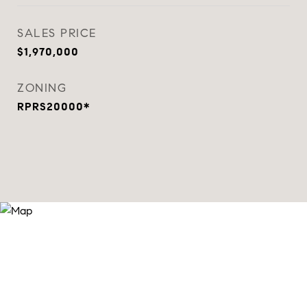
SALES PRICE
$1,970,000
ZONING
RPRS20000*