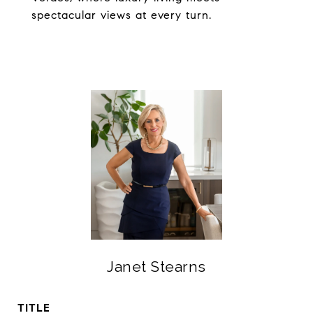
spectacular views at every turn.
Janet Stearns
TITLE