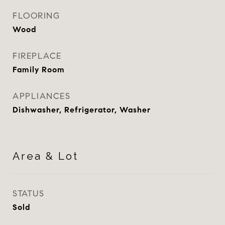
FLOORING
Wood
FIREPLACE
Family Room
APPLIANCES
Dishwasher, Refrigerator, Washer
Area & Lot
STATUS
Sold