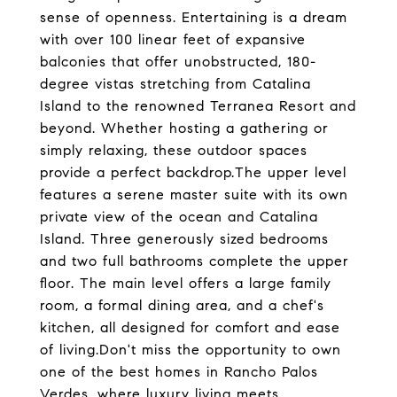
sense of openness. Entertaining is a dream
with over 100 linear feet of expansive
balconies that offer unobstructed, 180-
degree vistas stretching from Catalina
Island to the renowned Terranea Resort and
beyond. Whether hosting a gathering or
simply relaxing, these outdoor spaces
provide a perfect backdrop.The upper level
features a serene master suite with its own
private view of the ocean and Catalina
Island. Three generously sized bedrooms
and two full bathrooms complete the upper
floor. The main level offers a large family
room, a formal dining area, and a chef's
kitchen, all designed for comfort and ease
of living.Don't miss the opportunity to own
one of the best homes in Rancho Palos
Verdes, where luxury living meets