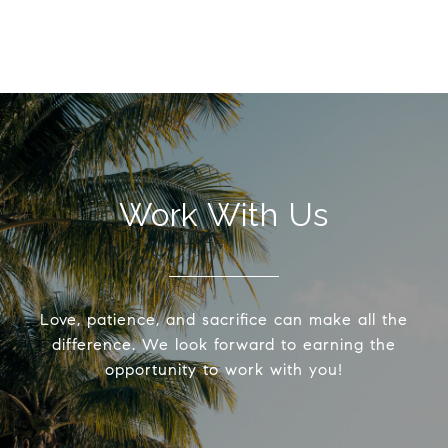
Work With Us
Love, patience, and sacrifice can make all the
difference. We look forward to earning the
opportunity to work with you!