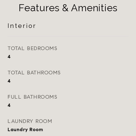
Features & Amenities
Interior
TOTAL BEDROOMS
4
TOTAL BATHROOMS
4
FULL BATHROOMS
4
LAUNDRY ROOM
Laundry Room