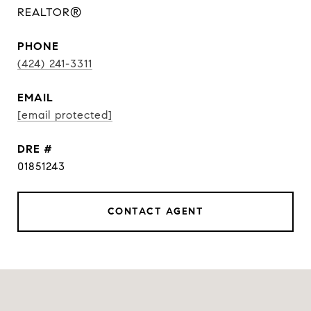
REALTOR®
PHONE
(424) 241-3311
EMAIL
[email protected]
DRE #
01851243
CONTACT AGENT