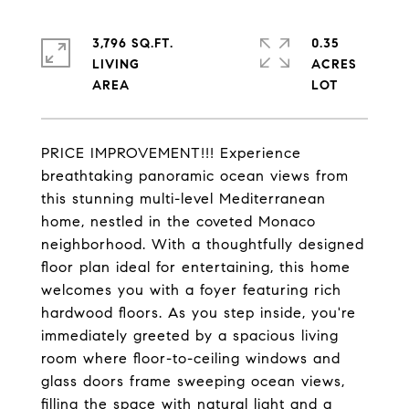
3,796 SQ.FT.
0.35
LIVING
ACRES
PRICE IMPROVEMENT!!! Experience
breathtaking panoramic ocean views from
this stunning multi-level Mediterranean
home, nestled in the coveted Monaco
neighborhood. With a thoughtfully designed
floor plan ideal for entertaining, this home
welcomes you with a foyer featuring rich
hardwood floors. As you step inside, you're
immediately greeted by a spacious living
room where floor-to-ceiling windows and
glass doors frame sweeping ocean views,
filling the space with natural light and a