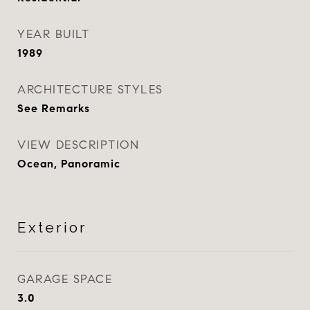
YEAR BUILT
1989
ARCHITECTURE STYLES
See Remarks
VIEW DESCRIPTION
Ocean, Panoramic
Exterior
GARAGE SPACE
3.0