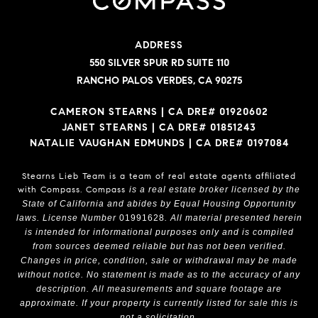
ADDRESS
550 SILVER SPUR RD SUITE 110
RANCHO PALOS VERDES, CA 90275
CAMERON STEARNS | CA DRE# 01920602
JANET STEARNS | CA DRE# 01851243
NATALIE VAUGHAN EDMUNDS | CA DRE# 0197084
Stearns Lieb Team is a team of real estate agents affiliated
with Compass.
Compass
is a real estate broker licensed by the
State of California and abides by Equal Housing Opportunity
laws. License Number
01991628
. All material presented herein
is intended for informational purposes only and is compiled
from sources deemed reliable but has not been verified.
Changes in price, condition, sale or withdrawal may be made
without notice. No statement is made as to the accuracy of any
description. All measurements and square footage are
approximate. If your property is currently listed for sale this is
not a solicitation.