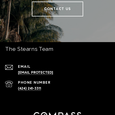
CONTACT US
The Stearns Team
EMAIL
[EMAIL PROTECTED]
PHONE NUMBER
(424) 241-3311