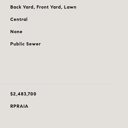
Back Yard, Front Yard, Lawn
Central
None
Public Sewer
$2,483,700
RPRAIA