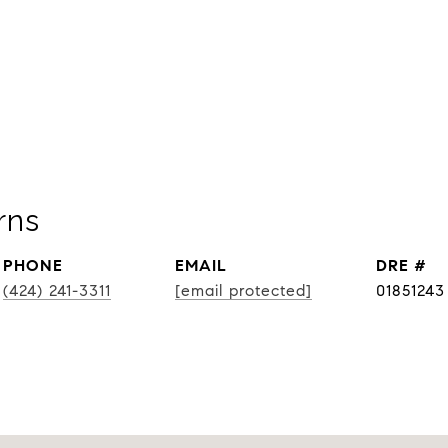
rns
PHONE
EMAIL
DRE #
(424) 241-3311
[email protected]
01851243