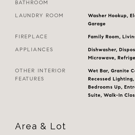
BATHROOM
LAUNDRY ROOM
Washer Hookup, Ele
Garage
FIREPLACE
Family Room, Livi
APPLIANCES
Dishwasher, Dispos
Microwave, Refrige
OTHER INTERIOR
Wet Bar, Granite C
FEATURES
Recessed Lighting, 
Bedrooms Up, Entr
Suite, Walk-In Clos
Area & Lot