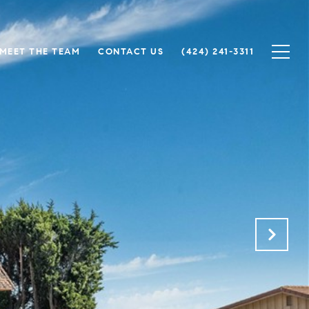
MEET THE TEAM
CONTACT US
(424) 241-3311