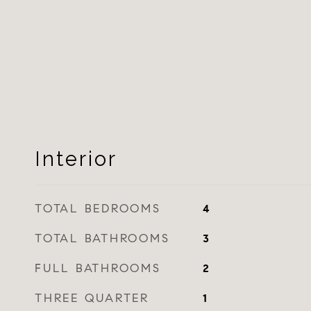
Interior
TOTAL BEDROOMS
4
TOTAL BATHROOMS
3
FULL BATHROOMS
2
THREE QUARTER
1