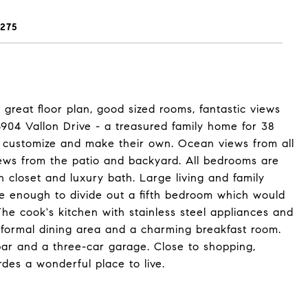
275
reat floor plan, good sized rooms, fantastic views
 6904 Vallon Drive - a treasured family home for 38
o customize and make their own. Ocean views from all
iews from the patio and backyard. All bedrooms are
n closet and luxury bath. Large living and family
rge enough to divide out a fifth bedroom which would
The cook's kitchen with stainless steel appliances and
 formal dining area and a charming breakfast room.
bar and a three-car garage. Close to shopping,
des a wonderful place to live.