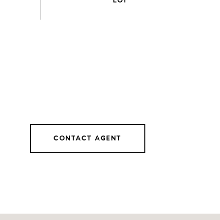
CONTACT AGENT