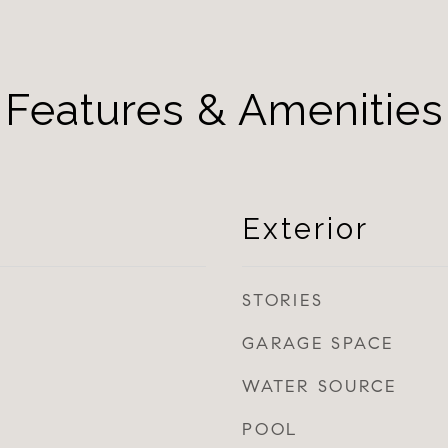
Features & Amenities
Exterior
STORIES
GARAGE SPACE
WATER SOURCE
POOL