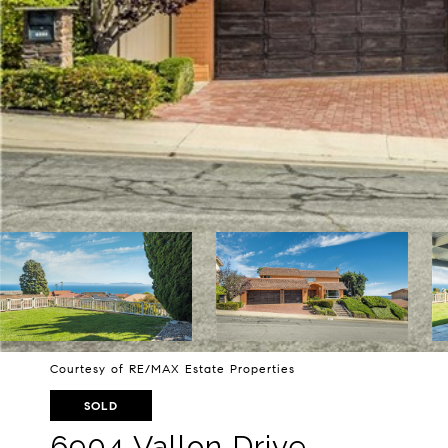
Courtesy of RE/MAX Estate Properties
SOLD
6904 Vallon Drive