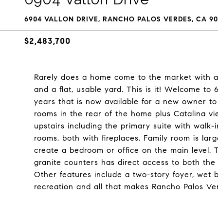
6904 VALLON DRIVE, RANCHO PALOS VERDES, CA 90
$2,483,700
Rarely does a home come to the market with a g
and a flat, usable yard. This is it! Welcome to
years that is now available for a new owner t
rooms in the rear of the home plus Catalina v
upstairs including the primary suite with walk-i
rooms, both with fireplaces. Family room is la
create a bedroom or office on the main level. 
granite counters has direct access to both the
Other features include a two-story foyer, wet 
recreation and all that makes Rancho Palos Ver