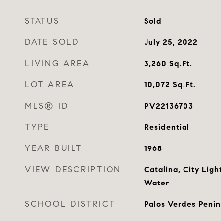
STATUS
Sold
DATE SOLD
July 25, 2022
LIVING AREA
3,260
Sq.Ft.
LOT AREA
10,072
Sq.Ft.
MLS® ID
PV22136703
TYPE
Residential
YEAR BUILT
1968
VIEW DESCRIPTION
Catalina, City Lig
Water
SCHOOL DISTRICT
Palos Verdes Penin