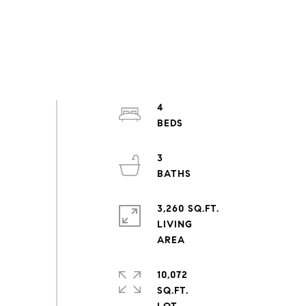
4
3
3,260 SQ.FT.
LIVING
10,072
SQ.FT.