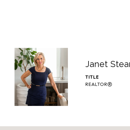
Janet Stea
TITLE
REALTOR®