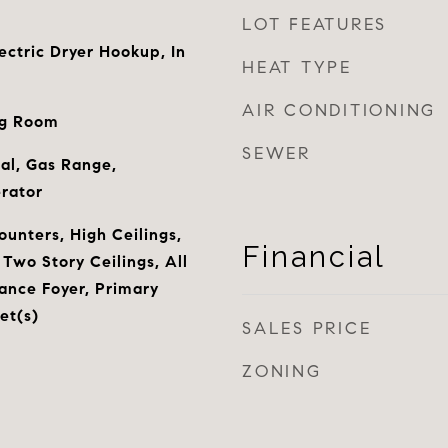
LOT FEATURES
ctric Dryer Hookup, In
HEAT TYPE
AIR CONDITIONING
ng Room
SEWER
al, Gas Range,
rator
ounters, High Ceilings,
Financial
Two Story Ceilings, All
ance Foyer, Primary
et(s)
SALES PRICE
ZONING