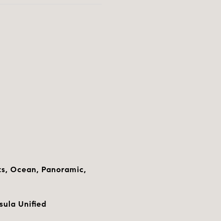
hts, Ocean, Panoramic,
sula Unified