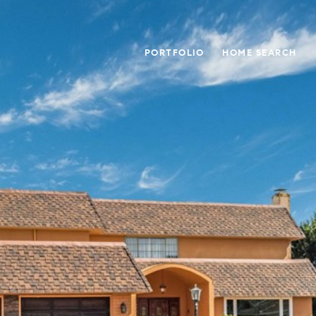
PORTFOLIO
HOME SEARCH