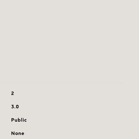
2
3.0
Public
None