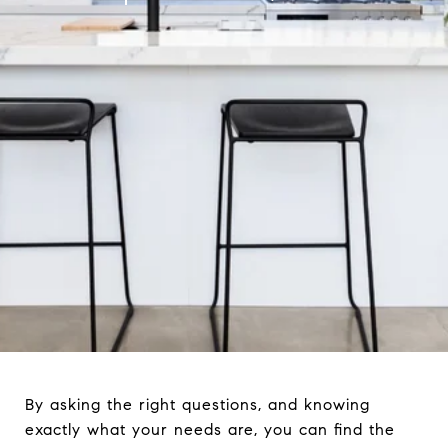
By asking the right questions, and knowing
exactly what your needs are, you can find the