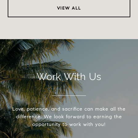
VIEW ALL
Work With Us
Love, patience, and sacrifice can make all the
difference. We look forward to earning the
opportunity to work with you!