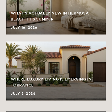
WHAT'S ACTUALLY NEW IN HERMOSA
BEACH THIS SUMMER
JULY 16, 2026
WHERE LUXURY LIVING IS EMERGING IN
TORRANCE
JULY 9, 2026