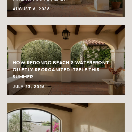
AUGUST 6, 2026
HOW REDONDO BEACH'S WATERFRONT
QUIETLY REORGANIZED ITSELF THIS
SUMMER
JULY 23, 2026