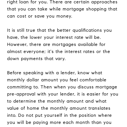
right loan for you. There are certain approaches
that you can take while mortgage shopping that
can cost or save you money.
It is still true that the better qualifications you
have, the lower your interest rate will be.
However, there are mortgages available for
almost everyone; it's the interest rates or the
down payments that vary.
Before speaking with a lender, know what
monthly dollar amount you feel comfortable
committing to. Then when you discuss mortgage
pre-approval with your lender, it is easier for you
to determine the monthly amount and what
value of home the monthly amount translates
into. Do not put yourself in the position where
you will be paying more each month than you