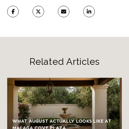
Related Articles
WHAT AUGUST ACTUALLY LOOKS LIKE AT
MALAGA COVE PLAZA