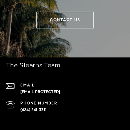
CONTACT US
The Stearns Team
EMAIL
[EMAIL PROTECTED]
PHONE NUMBER
(424) 241-3311