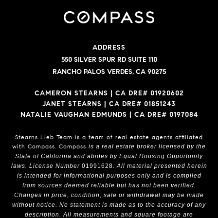
ADDRESS
550 SILVER SPUR RD SUITE 110
RANCHO PALOS VERDES, CA 90275
CAMERON STEARNS | CA DRE# 01920602
JANET STEARNS | CA DRE# 01851243
NATALIE VAUGHAN EDMUNDS | CA DRE# 0197084
Stearns Lieb Team is a team of real estate agents affiliated
with Compass.
Compass
is a real estate broker licensed by the
State of California and abides by Equal Housing Opportunity
laws. License Number
01991628
. All material presented herein
is intended for informational purposes only and is compiled
from sources deemed reliable but has not been verified.
Changes in price, condition, sale or withdrawal may be made
without notice. No statement is made as to the accuracy of any
description. All measurements and square footage are