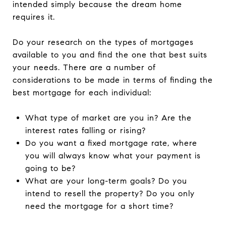
intended simply because the dream home
requires it.
Do your research on the types of mortgages
available to you and find the one that best suits
your needs. There are a number of
considerations to be made in terms of finding the
best mortgage for each individual:
What type of market are you in? Are the
interest rates falling or rising?
Do you want a fixed mortgage rate, where
you will always know what your payment is
going to be?
What are your long-term goals? Do you
intend to resell the property? Do you only
need the mortgage for a short time?