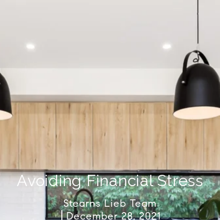
Avoiding Financial Stress
Stearns Lieb Team
December 28, 2021