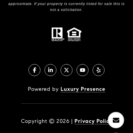
approximate. If your property is currently listed for sale this is
not a solicitation.
Powered by
Luxury Presence
Copyright ©
2026
|
Privacy Policy