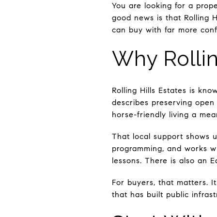
You are looking for a proper
good news is that Rolling Hi
can buy with far more confi
Why Rollin
Rolling Hills Estates is kn
describes preserving open 
horse-friendly living a me
That local support shows up
programming, and works wit
lessons. There is also an E
For buyers, that matters. 
that has built public infra