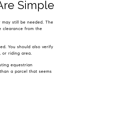
re Simple
w may still be needed. The
ne clearance from the
d. You should also verify
 or riding area.
sting equestrian
 than a parcel that seems