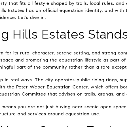
ty that fits a lifestyle shaped by trails, local rules, and
lls Estates has an official equestrian identity, and with
dence. Let’s dive in.
g Hills Estates Stand
own for its rural character, serene setting, and strong co
space and promoting the equestrian lifestyle as part of 
aningful part of the community rather than a rare except
 in real ways. The city operates public riding rings, su
h the Peter Weber Equestrian Center, which offers boar
questrian Committee that advises on trails, arenas, and 
It means you are not just buying near scenic open space.
structure and services around equestrian use.