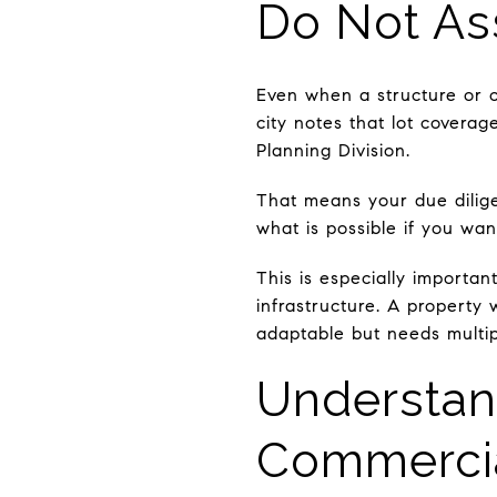
Do Not As
Even when a structure or c
city notes that lot covera
Planning Division.
That means your due dilig
what is possible if you wan
This is especially importan
infrastructure. A property
adaptable but needs multip
Understan
Commerci