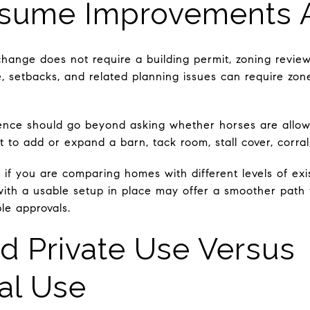
sume Improvements A
hange does not require a building permit, zoning revie
ge, setbacks, and related planning issues can require zo
ence should go beyond asking whether horses are allowe
t to add or expand a barn, tack room, stall cover, corral,
t if you are comparing homes with different levels of exi
 with a usable setup in place may offer a smoother path
le approvals.
d Private Use Versus
al Use