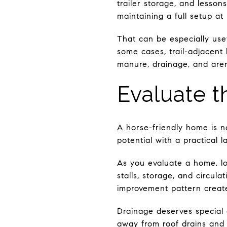
trailer storage, and lesson
maintaining a full setup at
That can be especially usef
some cases, trail-adjacent 
manure, drainage, and are
Evaluate t
A horse-friendly home is n
potential with a practical l
As you evaluate a home, lo
stalls, storage, and circul
improvement pattern create
Drainage deserves special
away from roof drains and 