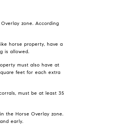
e Overlay zone. According
ike horse property, have a
g is allowed.
property must also have at
square feet for each extra
orrals, must be at least 35
s in the Horse Overlay zone.
and early.