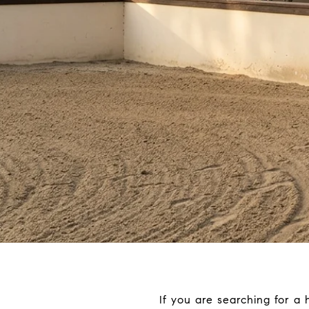
If you are searching for a h