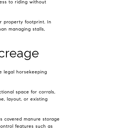
ess to riding without
r property footprint. In
than managing stalls,
Acreage
ne legal horsekeeping
ional space for corrals,
e, layout, or existing
ds covered manure storage
ontrol features such as