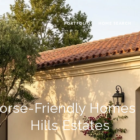
PORTFOLIO
HOME SEARCH
orse-Friendly Homes I
Hills Estates