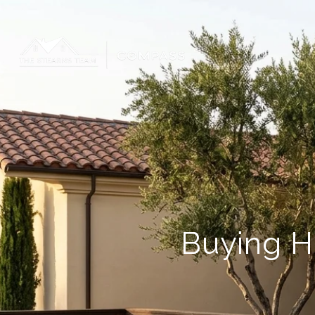
Buying H