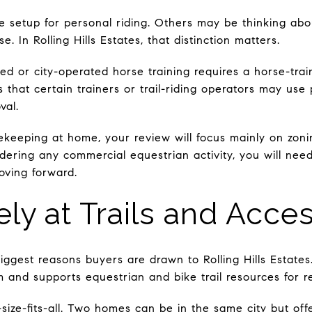
 setup for personal riding. Others may be thinking about
. In Rolling Hills Estates, that distinction matters.
ned or city-operated horse training requires a horse-tra
s that certain trainers or trail-riding operators may use 
val.
sekeeping at home, your review will focus mainly on zonin
idering any commercial equestrian activity, you will nee
oving forward.
ly at Trails and Acce
biggest reasons buyers are drawn to Rolling Hills Estates
em and supports equestrian and bike trail resources for r
ne-size-fits-all. Two homes can be in the same city but off