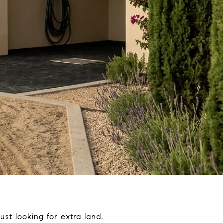
ust looking for extra land.