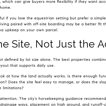
s, which can give buyers more flexibility if they want acc
 home.
ul if you love the equestrian setting but prefer a simple
living paired with off-site boarding may be a better fit 
na upkeep on your own parcel.
he Site, Not Just the 
ot defined by lot size alone. The best properties combi
ayout that supports daily use.
ok at how the land actually works. Is there enough funct
ation? Does the site feel easy to manage, or does the slop
 limitations?
 attention. The city’s horsekeeping guidance recommen
drainage ways, placement on high ground, and runoff-c