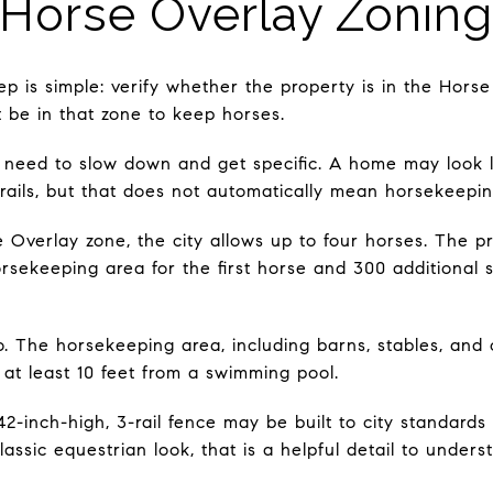
 Horse Overlay Zoning
ep is simple: verify whether the property is in the Hors
t be in that zone to keep horses.
 need to slow down and get specific. A home may look l
 trails, but that does not automatically mean horsekeepin
se Overlay zone, the city allows up to four horses. The 
orsekeeping area for the first horse and 300 additional 
. The horsekeeping area, including barns, stables, and c
 at least 10 feet from a swimming pool.
42-inch-high, 3-rail fence may be built to city standard
ssic equestrian look, that is a helpful detail to underst