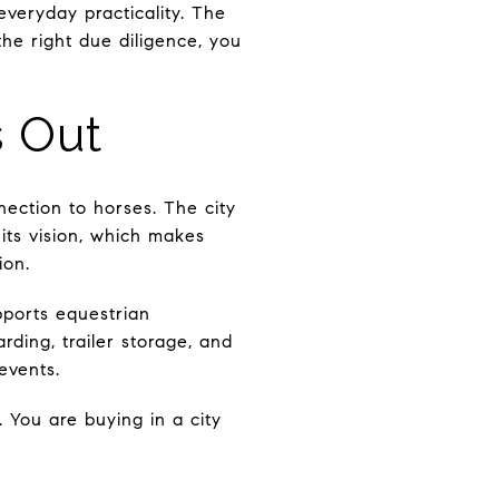
 everyday practicality. The
 the right due diligence, you
s Out
nnection to horses. The city
its vision, which makes
ion.
pports equestrian
ding, trailer storage, and
events.
 You are buying in a city