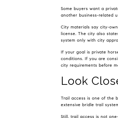
Some buyers want a private
another business-related use
City materials say city-ow
license. The city also state
system only with city appro
If your goal is private hor
conditions. If you are cons
city requirements before m
Look Close
Trail access is one of the 
extensive bridle trail syst
Still, trail access is not o