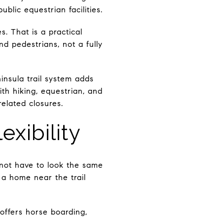
blic equestrian facilities.
s. That is a practical
d pedestrians, not a fully
nsula trail system adds
th hiking, equestrian, and
elated closures.
xibility
s not have to look the same
a home near the trail
offers horse boarding,