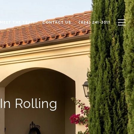
MEET THE TEAM
CONTACT US
(424) 241-3311
n Rolling