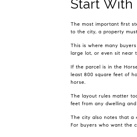
Start With
The most important first st
to the city, a property mus
This is where many buyers
large lot, or even sit near
If the parcel is in the Hor
least 800 square feet of h
horse.
The layout rules matter too
feet from any dwelling and
The city also notes that a 
For buyers who want the cla