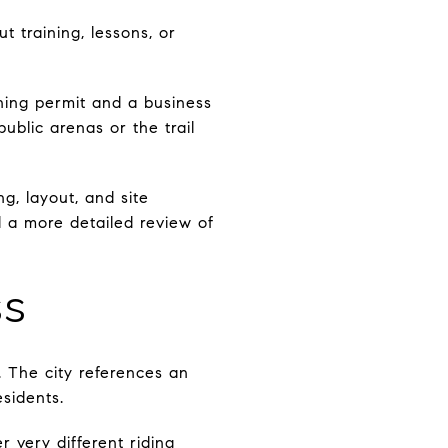
 training, lessons, or
ining permit and a business
public arenas or the trail
g, layout, and site
d a more detailed review of
ss
. The city references an
esidents.
er very different riding