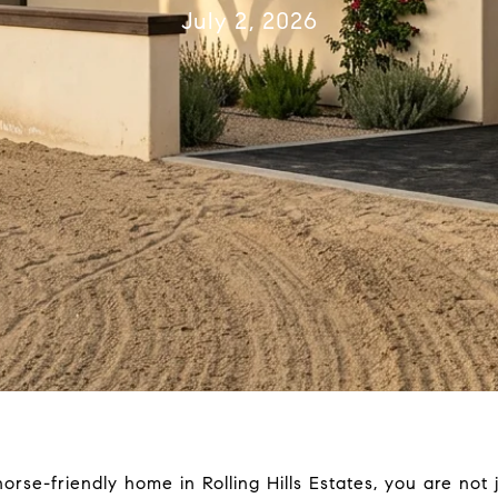
July 2, 2026
orse-friendly home in Rolling Hills Estates, you are not j