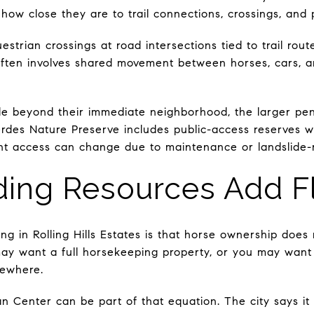
w close they are to trail connections, crossings, and pu
strian crossings at road intersections tied to trail route
often involves shared movement between horses, cars, an
e beyond their immediate neighborhood, the larger peni
rdes Nature Preserve includes public-access reserves wi
rent access can change due to maintenance or landslide-r
ing Resources Add Fle
ng in Rolling Hills Estates is that horse ownership doe
ay want a full horsekeeping property, or you may want 
sewhere.
 Center can be part of that equation. The city says it 