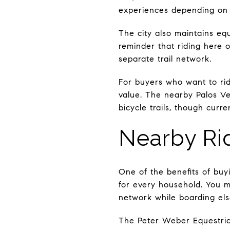
experiences depending on ho
The city also maintains eque
reminder that riding here 
separate trail network.
For buyers who want to rid
value. The nearby Palos Ve
bicycle trails, though cur
Nearby Rid
One of the benefits of buyi
for every household. You m
network while boarding el
The Peter Weber Equestrian